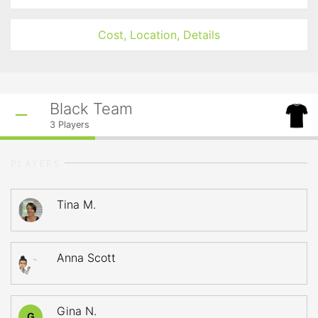
Cost, Location, Details
Black Team
3
Players
PLAYERS
Tina M.
Anna Scott
Gina N.
G