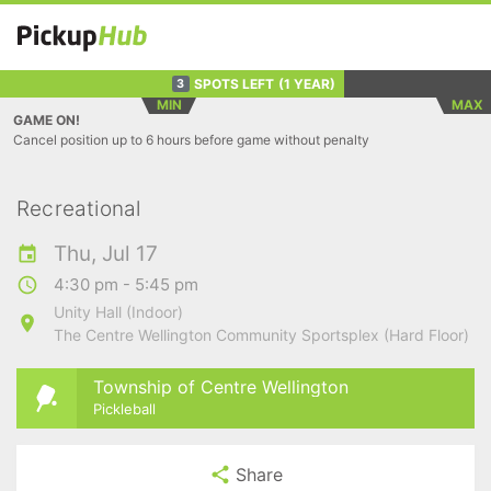
SPOTS LEFT
(1 YEAR)
3
MIN
MAX
GAME ON!
Cancel position up to 6 hours before game without penalty
Recreational
Thu, Jul 17
4:30 pm - 5:45 pm
Unity Hall (Indoor)
The Centre Wellington Community Sportsplex (Hard Floor)
Township of Centre Wellington
Pickleball
Share