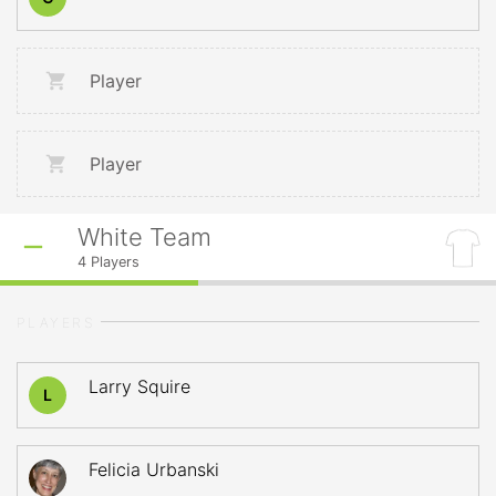
Player
Player
White Team
4
Players
PLAYERS
Larry Squire
L
Felicia Urbanski