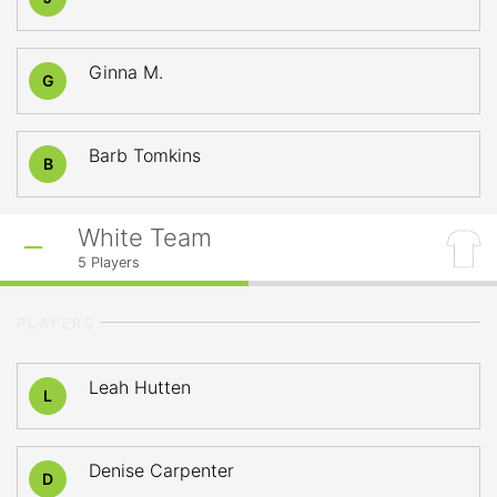
Ginna M.
G
Barb Tomkins
B
White Team
5
Players
PLAYERS
Leah Hutten
L
Denise Carpenter
D