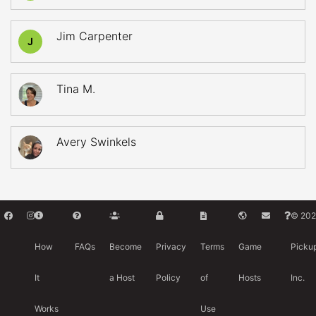
Jim Carpenter
J
Tina M.
Avery Swinkels
© 202
How
FAQs
Become
Privacy
Terms
Game
Picku
It
a Host
Policy
of
Hosts
Inc.
Works
Use