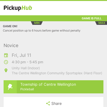
GAME IS FULL
MIN
MAX
GAME ON!
Cancel position up to 6 hours before game without penalty
Novice
Fri, Jul 11
4:30 pm - 5:45 pm
Unity Hall (Indoor)
The Centre Wellington Community Sportsplex (Hard Floor)
Township of Centre Wellington
Pickleball
Share