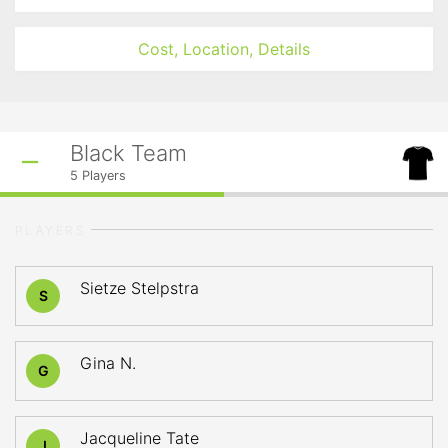
Cost, Location, Details
Black Team
5
Players
PLAYERS
Sietze Stelpstra
S
Gina N.
G
Jacqueline Tate
J