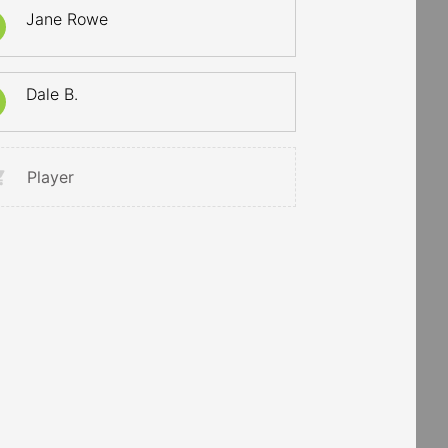
Jane Rowe
Dale B.
Player