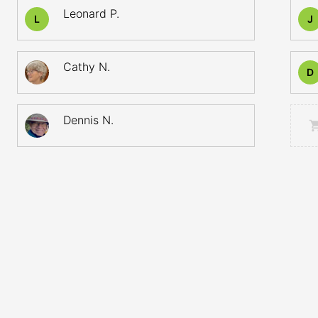
Leonard P.
L
J
Cathy N.
D
Dennis N.