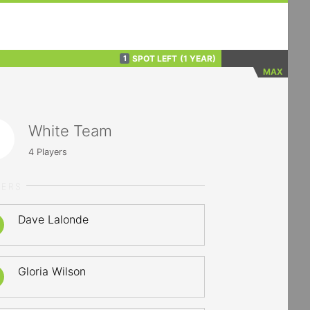
SPOT LEFT
(1 YEAR)
1
MAX
White Team
4
Players
YERS
Dave Lalonde
Gloria Wilson