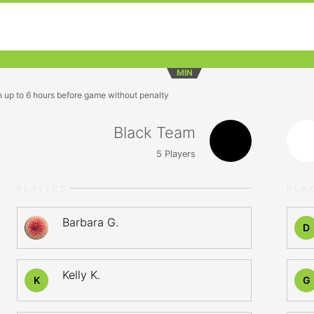
MIN
n up to 6 hours before game without penalty
Black Team
5
Players
PLAYERS
PLA
Barbara G.
D
Kelly K.
K
G