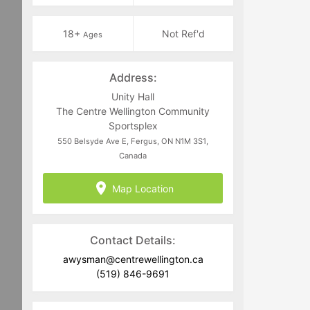
18+
Not Ref'd
Ages
Address:
Unity Hall
The Centre Wellington Community
Sportsplex
550 Belsyde Ave E, Fergus, ON N1M 3S1,
Canada
Map Location
Contact Details:
awysman@centrewellington.ca
(519) 846-9691