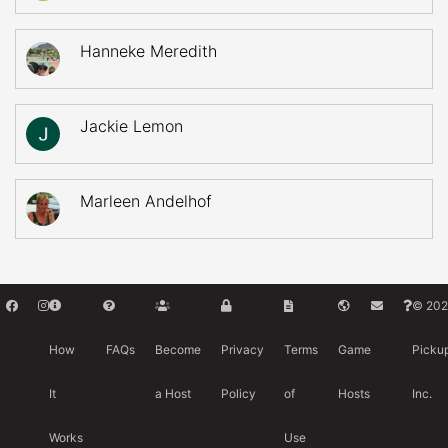
Hanneke Meredith
Jackie Lemon
Marleen Andelhof
© 202
How
FAQs
Become
Privacy
Terms
Game
Picku
It
a Host
Policy
of
Hosts
Inc.
Works
Use