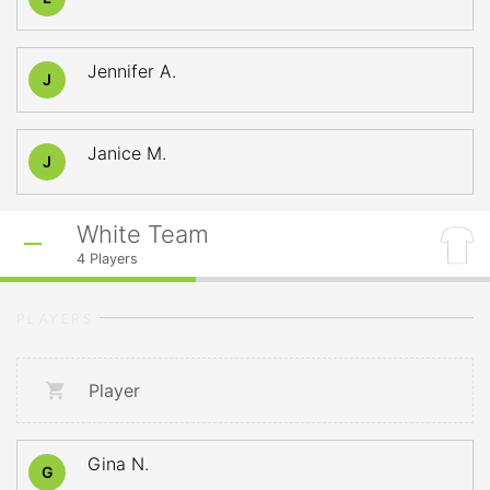
Jennifer A.
J
Janice M.
J
White Team
4
Players
PLAYERS
Player
Gina N.
G