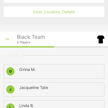
Cost, Location, Details
Black Team
5
Players
PLAYERS
Ginna M.
G
Jacqueline Tate
J
Linda B.
L