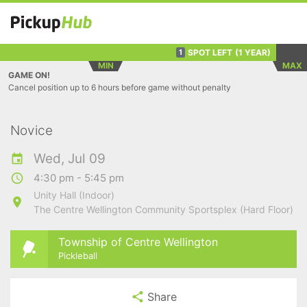
SPOT LEFT
(1 YEAR)
1
MIN
MAX
GAME ON!
Cancel position up to 6 hours before game without penalty
Novice
Wed, Jul 09
4:30 pm - 5:45 pm
Unity Hall (Indoor)
The Centre Wellington Community Sportsplex (Hard Floor)
Township of Centre Wellington
Pickleball
Share