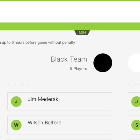
MIN
n up to 6 hours before game without penalty
Black Team
5
Players
PLAYERS
PLA
Jim Mederak
J
J
Wilson Belford
W
S