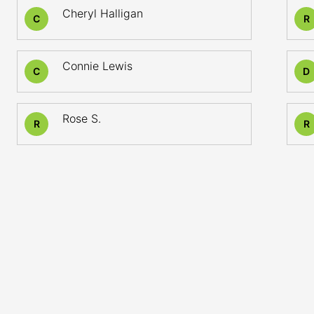
Cheryl Halligan
C
R
Connie Lewis
C
D
Rose S.
R
R