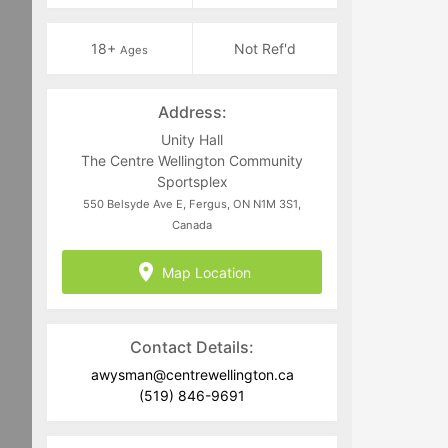
18+
Not Ref'd
Ages
Address:
Unity Hall
The Centre Wellington Community
Sportsplex
550 Belsyde Ave E, Fergus, ON N1M 3S1,
Canada
Map Location
Contact Details:
awysman@centrewellington.ca
(519) 846-9691