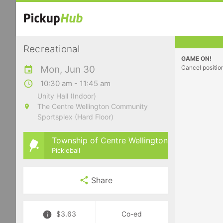
Recreational
GAME ON!
Mon, Jun 30
Cancel positio
10:30 am - 11:45 am
Unity Hall (Indoor)
The Centre Wellington Community
Sportsplex (Hard Floor)
Township of Centre Wellington
Pickleball
Share
$3.63
Co-ed