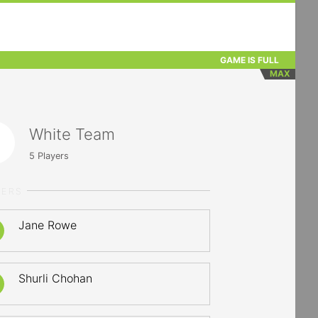
GAME IS FULL
MAX
White Team
5
Players
YERS
Jane Rowe
Shurli Chohan