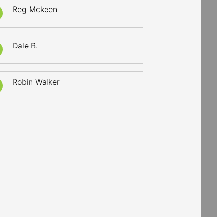
Reg Mckeen
Dale B.
Robin Walker