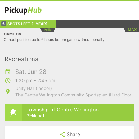
SPOTS LEFT
(1 YEAR)
6
MIN
MAX
GAME ON!
Cancel position up to 6 hours before game without penalty
Recreational
Sat, Jun 28
1:30 pm - 2:45 pm
Unity Hall (Indoor)
The Centre Wellington Community Sportsplex (Hard Floor)
Township of Centre Wellington
Pickleball
Share