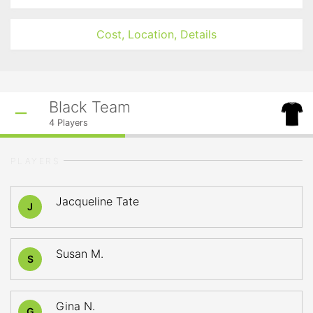
Cost, Location, Details
Black Team
4
Players
PLAYERS
Jacqueline Tate
J
Susan M.
S
Gina N.
G