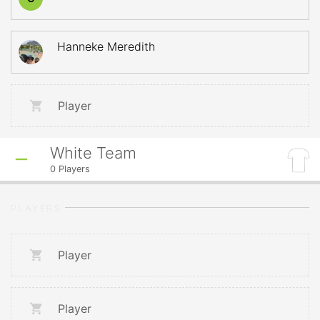
Hanneke Meredith
Player
White Team
0
Players
PLAYERS
Player
Player