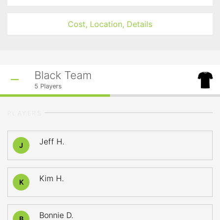
Cost, Location, Details
Black Team
5
Players
PLAYERS
Jeff H.
J
Kim H.
K
Bonnie D.
B