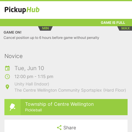
GAME IS FULL
MIN
MAX
GAME ON!
Cancel position up to 6 hours before game without penalty
Novice
Tue, Jun 10
12:00 pm - 1:15 pm
Unity Hall (Indoor)
The Centre Wellington Community Sportsplex (Hard Floor)
Township of Centre Wellington
Pickleball
Share