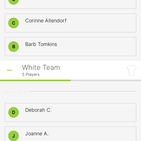
Corinne Allendorf
C
Barb Tomkins
B
White Team
5
Players
PLAYERS
Deborah C.
D
Joanne A.
J