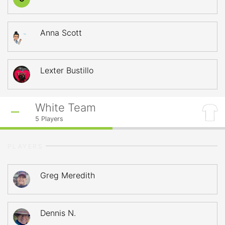
Anna Scott
Lexter Bustillo
White Team
5
Players
PLAYERS
Greg Meredith
Dennis N.