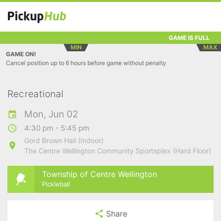
GAME IS FULL
MIN
MAX
GAME ON!
Cancel position up to 6 hours before game without penalty
Recreational
Mon, Jun 02
4:30 pm - 5:45 pm
Gord Brown Hall (Indoor)
The Centre Wellington Community Sportsplex (Hard Floor)
Township of Centre Wellington
Pickleball
Share