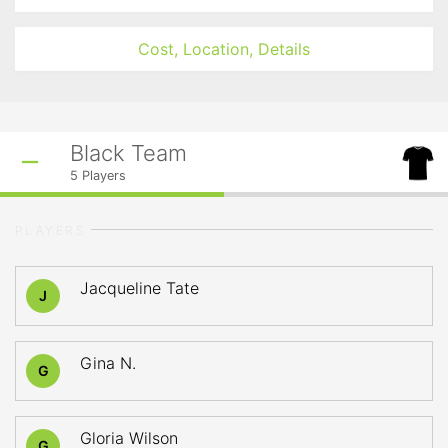
Cost, Location, Details
Black Team
5
Players
PLAYERS
Jacqueline Tate
J
Gina N.
G
Gloria Wilson
G