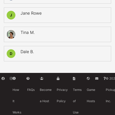
Jane Rowe
J
Tina M.
Dale B.
D
© 202
How
FAQs
Become
Privacy
Terms
Game
Picku
It
a Host
Policy
of
Hosts
Inc.
Works
Use