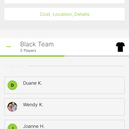
Cost, Location, Details
Black Team
5
Players
PLAYERS
Duane K.
D
Wendy K.
Joanne H.
J