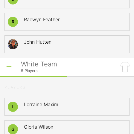
Raewyn Feather
R
John Hutten
White Team
5
Players
PLAYERS
Lorraine Maxim
L
Gloria Wilson
G