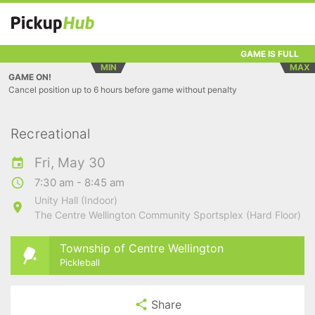
GAME IS FULL
MIN
MAX
GAME ON!
Cancel position up to 6 hours before game without penalty
Recreational
Fri, May 30
7:30 am - 8:45 am
Unity Hall (Indoor)
The Centre Wellington Community Sportsplex (Hard Floor)
Township of Centre Wellington
Pickleball
Share