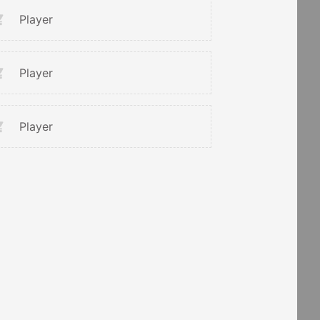
Player
Player
Player