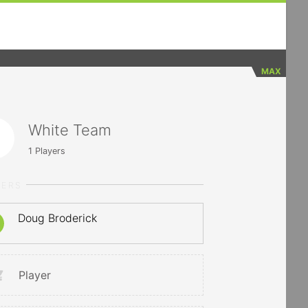
MAX
White Team
1
Players
YERS
Doug Broderick
Player