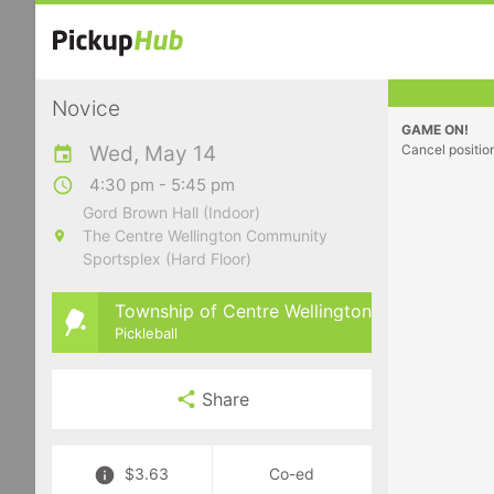
Novice
GAME ON!
Wed, May 14
Cancel positio
4:30 pm - 5:45 pm
Gord Brown Hall (Indoor)
The Centre Wellington Community
Sportsplex (Hard Floor)
Township of Centre Wellington
Pickleball
Share
$3.63
Co-ed