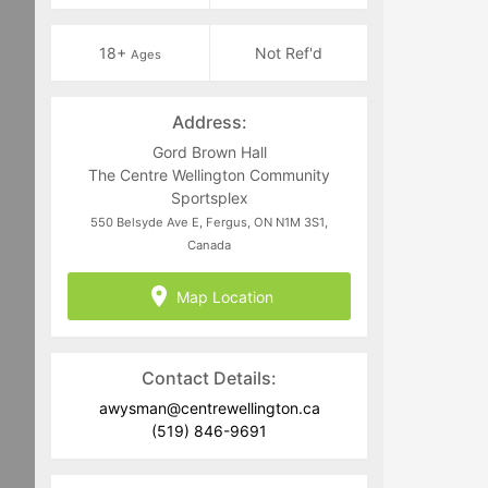
18+
Not Ref'd
Ages
Address:
Gord Brown Hall
The Centre Wellington Community
Sportsplex
550 Belsyde Ave E, Fergus, ON N1M 3S1,
Canada
Map Location
Contact Details:
awysman@centrewellington.ca
(519) 846-9691