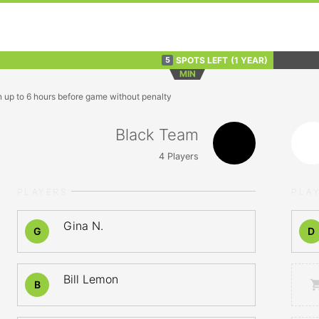
SPOTS LEFT
(1 YEAR)
5
MIN
n up to 6 hours before game without penalty
Black Team
4
Players
PLAYERS
PLA
Gina N.
G
D
Bill Lemon
B