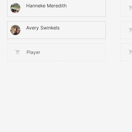
Hanneke Meredith
Avery Swinkels
Player