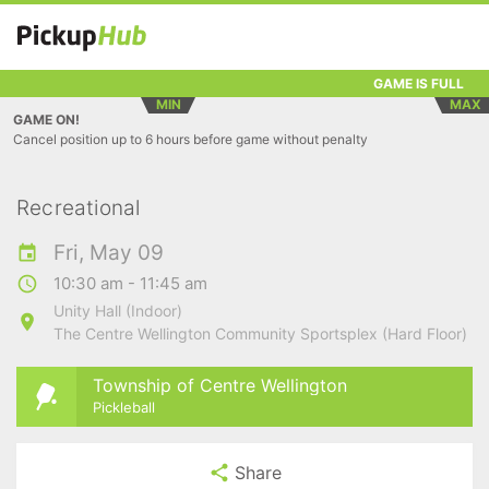
GAME IS FULL
MIN
MAX
GAME ON!
Cancel position up to 6 hours before game without penalty
Recreational
Fri, May 09
10:30 am - 11:45 am
Unity Hall (Indoor)
The Centre Wellington Community Sportsplex (Hard Floor)
Township of Centre Wellington
Pickleball
Share