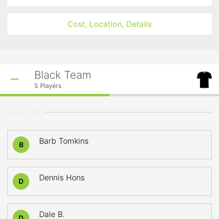
Cost, Location, Details
Black Team
5
Players
PLAYERS
Barb Tomkins
B
Dennis Hons
D
Dale B.
D