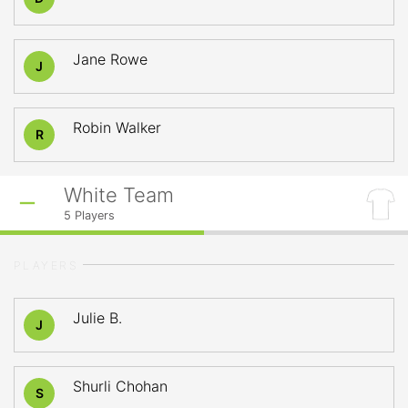
Jane Rowe
J
Robin Walker
R
White Team
5
Players
PLAYERS
Julie B.
J
Shurli Chohan
S