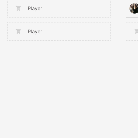
Player
Player