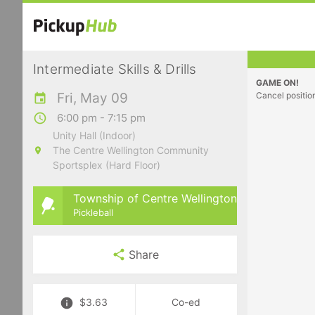
Intermediate Skills & Drills
GAME ON!
Fri, May 09
Cancel positio
6:00 pm - 7:15 pm
Unity Hall (Indoor)
The Centre Wellington Community
Sportsplex (Hard Floor)
Township of Centre Wellington
Pickleball
Share
$3.63
Co-ed