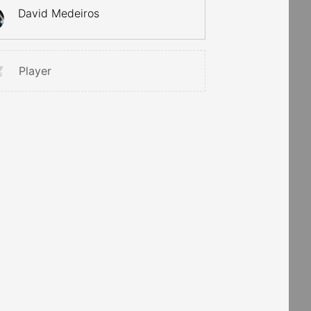
David Medeiros
Player