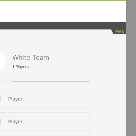
MAX
White Team
1
Players
YERS
Player
Player