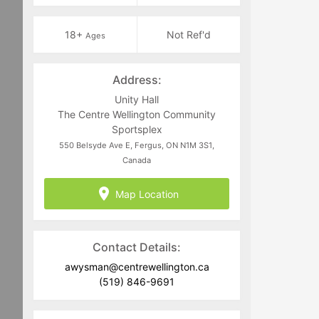
18+
Not Ref'd
Ages
Address:
Unity Hall
The Centre Wellington Community
Sportsplex
550 Belsyde Ave E, Fergus, ON N1M 3S1,
Canada
Map Location
Contact Details:
awysman@centrewellington.ca
(519) 846-9691