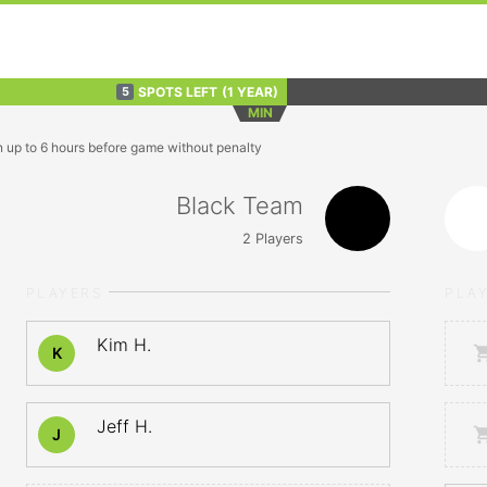
SPOTS LEFT
(1 YEAR)
5
MIN
n up to 6 hours before game without penalty
Black Team
2
Players
PLAYERS
PLA
Kim H.
K
Jeff H.
J