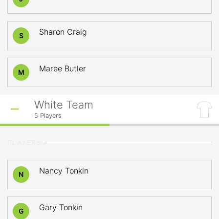
Sharon Craig
S
Maree Butler
M
White Team
5
Players
PLAYERS
Nancy Tonkin
N
Gary Tonkin
G