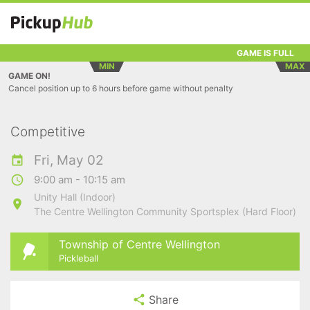
GAME IS FULL
MIN
MAX
GAME ON!
Cancel position up to 6 hours before game without penalty
Competitive
Fri, May 02
9:00 am - 10:15 am
Unity Hall (Indoor)
The Centre Wellington Community Sportsplex (Hard Floor)
Township of Centre Wellington
Pickleball
Share