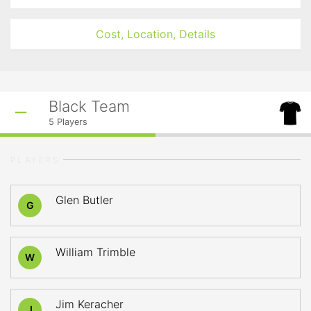
Cost, Location, Details
Black Team
5
Players
PLAYERS
Glen Butler
G
William Trimble
W
Jim Keracher
J