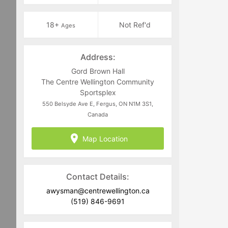
18+
Not Ref'd
Ages
Address:
Gord Brown Hall
The Centre Wellington Community
Sportsplex
550 Belsyde Ave E, Fergus, ON N1M 3S1,
Canada
Map Location
Contact Details:
awysman@centrewellington.ca
(519) 846-9691