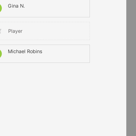
Gina N.
Player
Michael Robins