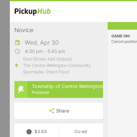
Novice
GAME ON!
Wed, Apr 30
Cancel positio
4:30 pm - 5:45 pm
Gord Brown Hall (Indoor)
The Centre Wellington Community
Sportsplex (Hard Floor)
Township of Centre Wellington
Pickleball
Share
$3.63
Co-ed