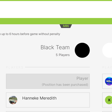
MIN
n up to 6 hours before game without penalty
Black Team
5
Players
PLAYERS
PLA
Player
(Position has been purchased)
Hanneke Meredith
K