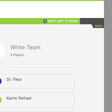
SPOT LEFT
(1 YEAR)
1
MAX
White Team
4
Players
YERS
Dr. Fleur
Karim Ferhad