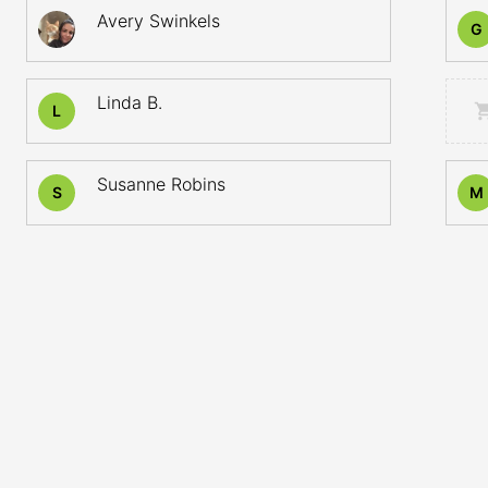
Avery Swinkels
G
Linda B.
L
Susanne Robins
S
M