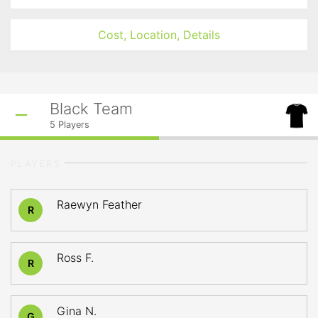
Cost, Location, Details
Black Team
5
Players
PLAYERS
Raewyn Feather
R
Ross F.
R
Gina N.
G