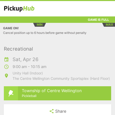
GAME IS FULL
MIN
MAX
GAME ON!
Cancel position up to 6 hours before game without penalty
Recreational
Sat, Apr 26
9:00 am - 10:15 am
Unity Hall (Indoor)
The Centre Wellington Community Sportsplex (Hard Floor)
Township of Centre Wellington
Pickleball
Share