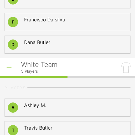
Francisco Da silva
F
Dana Butler
D
White Team
5
Players
PLAYERS
Ashley M.
A
Travis Butler
T