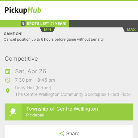
SPOTS LEFT
(1 YEAR)
5
MIN
MAX
GAME ON!
Cancel position up to 6 hours before game without penalty
Competitive
Sat, Apr 26
7:30 pm - 8:45 pm
Unity Hall (Indoor)
The Centre Wellington Community Sportsplex (Hard Floor)
Township of Centre Wellington
Pickleball
Share