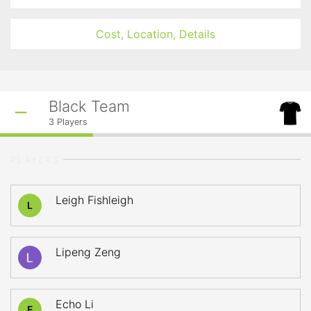
Cost, Location, Details
Black Team
3
Players
PLAYERS
Leigh Fishleigh
L
Lipeng Zeng
Echo Li
E