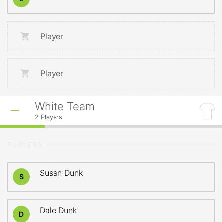
Player
Player
White Team
2
Players
PLAYERS
Susan Dunk
S
Dale Dunk
D