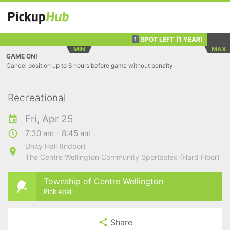
SPOT LEFT
(1 YEAR)
1
MIN
MAX
GAME ON!
Cancel position up to 6 hours before game without penalty
Recreational
Fri, Apr 25
7:30 am - 8:45 am
Unity Hall (Indoor)
The Centre Wellington Community Sportsplex (Hard Floor)
Township of Centre Wellington
Pickleball
Share