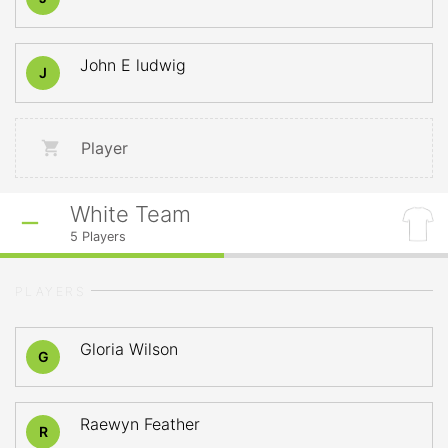
John E ludwig
J
Player
White Team
5
Players
PLAYERS
Gloria Wilson
G
Raewyn Feather
R