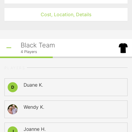
Cost, Location, Details
Black Team
4
Players
PLAYERS
Duane K.
D
Wendy K.
Joanne H.
J