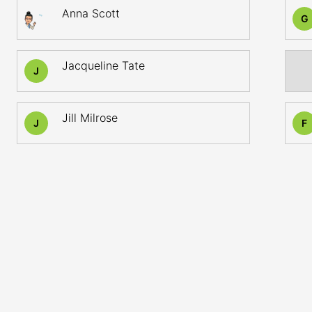
Anna Scott
G
Jacqueline Tate
J
Jill Milrose
J
F