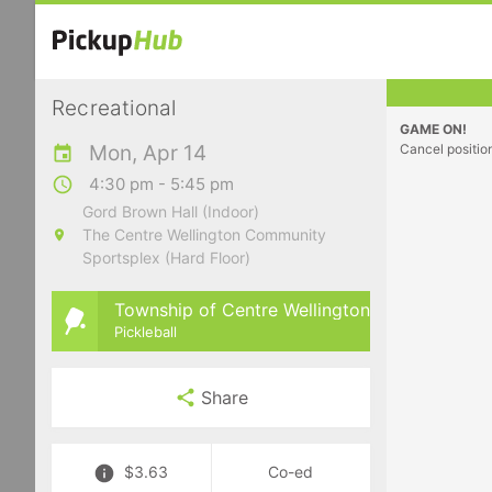
Recreational
GAME ON!
Mon, Apr 14
Cancel positio
4:30 pm - 5:45 pm
Gord Brown Hall (Indoor)
The Centre Wellington Community
Sportsplex (Hard Floor)
Township of Centre Wellington
Pickleball
Share
$3.63
Co-ed