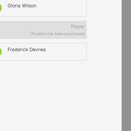
Gloria Wilson
Player
(Position has been purchased)
Frederick Devries