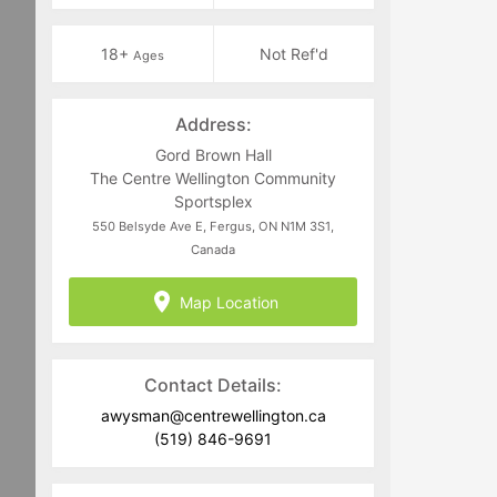
18+
Not Ref'd
Ages
Address:
Gord Brown Hall
The Centre Wellington Community
Sportsplex
550 Belsyde Ave E, Fergus, ON N1M 3S1,
Canada
Map Location
Contact Details:
awysman@centrewellington.ca
(519) 846-9691