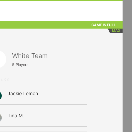
GAME IS FULL
MAX
White Team
5
Players
YERS
Jackie Lemon
Tina M.