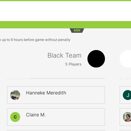
MIN
n up to 6 hours before game without penalty
Black Team
5
Players
PLAYERS
PLA
Hanneke Meredith
Claire M.
C