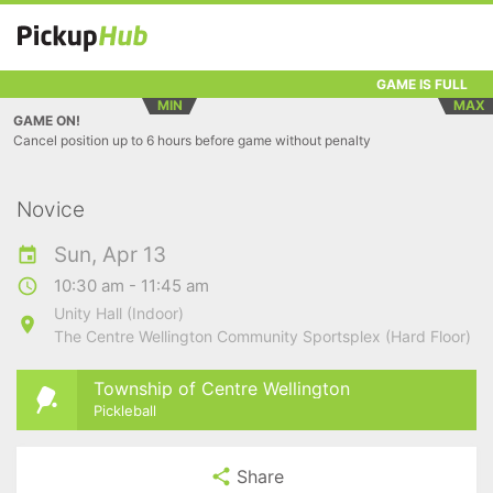
GAME IS FULL
MIN
MAX
GAME ON!
Cancel position up to 6 hours before game without penalty
Novice
Sun, Apr 13
10:30 am - 11:45 am
Unity Hall (Indoor)
The Centre Wellington Community Sportsplex (Hard Floor)
Township of Centre Wellington
Pickleball
Share