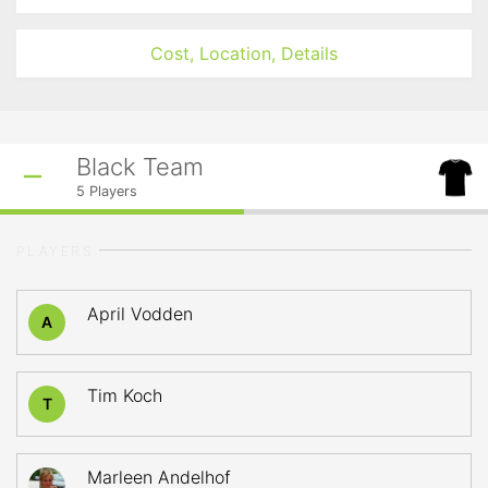
Cost, Location, Details
Black Team
5
Players
PLAYERS
April Vodden
A
Tim Koch
T
Marleen Andelhof