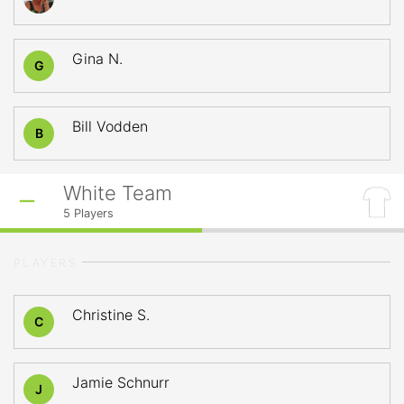
Gina N.
G
Bill Vodden
B
White Team
5
Players
PLAYERS
Christine S.
C
Jamie Schnurr
J