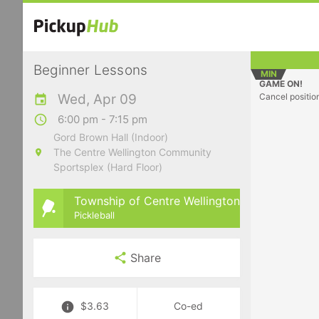
Beginner Lessons
MIN
GAME ON!
Wed, Apr 09
Cancel positio
6:00 pm - 7:15 pm
Gord Brown Hall (Indoor)
The Centre Wellington Community
Sportsplex (Hard Floor)
Township of Centre Wellington
Pickleball
Share
$3.63
Co-ed