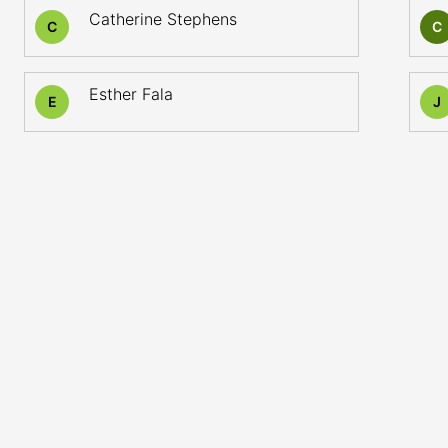
Catherine Stephens
C
C
Esther Fala
E
J