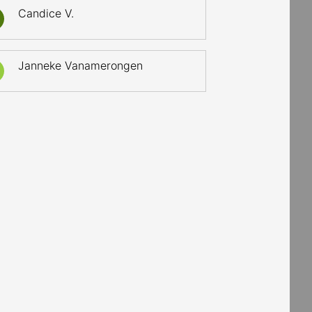
Candice V.
Janneke Vanamerongen