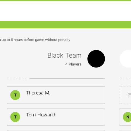
n up to 6 hours before game without penalty
Black Team
4
Players
PLAYERS
PLA
Theresa M.
T
Terri Howarth
T
N