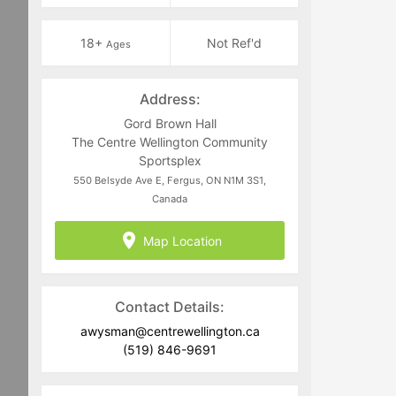
18+
Not Ref'd
Ages
Address:
Gord Brown Hall
The Centre Wellington Community
Sportsplex
550 Belsyde Ave E, Fergus, ON N1M 3S1,
Canada
Map Location
Contact Details:
awysman@centrewellington.ca
(519) 846-9691