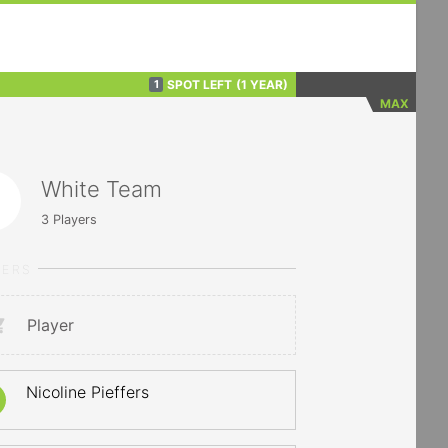
SPOT LEFT
(1 YEAR)
1
MAX
White Team
3
Players
YERS
Player
Nicoline Pieffers