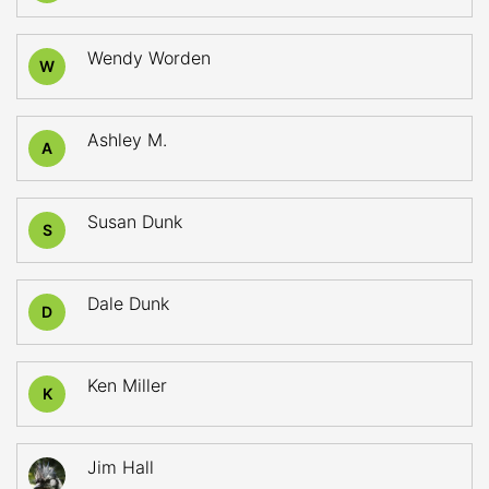
Wendy Worden
W
Ashley M.
A
Susan Dunk
S
Dale Dunk
D
Ken Miller
K
Jim Hall