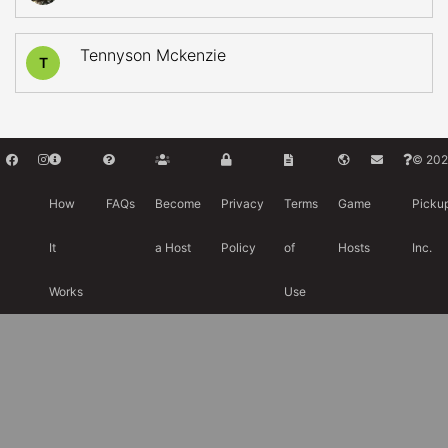
Tennyson Mckenzie
T
© 202
How
FAQs
Become
Privacy
Terms
Game
Picku
It
a Host
Policy
of
Hosts
Inc.
Works
Use