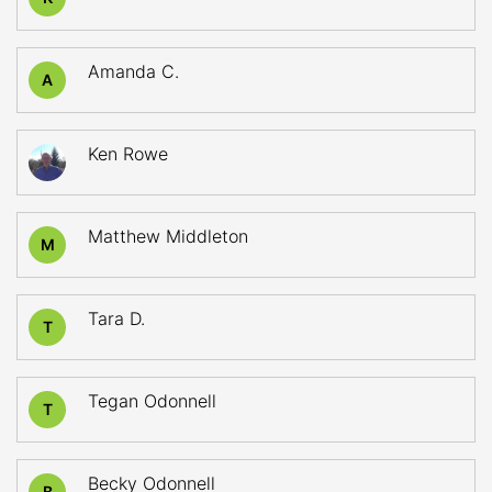
Amanda C.
A
Ken Rowe
Matthew Middleton
M
Tara D.
T
Tegan Odonnell
T
Becky Odonnell
B