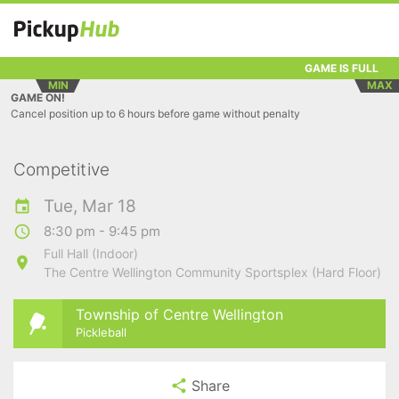
GAME IS FULL
MIN
MAX
GAME ON!
Cancel position up to 6 hours before game without penalty
Competitive
Tue, Mar 18
8:30 pm - 9:45 pm
Full Hall (Indoor)
The Centre Wellington Community Sportsplex (Hard Floor)
Township of Centre Wellington
Pickleball
Share