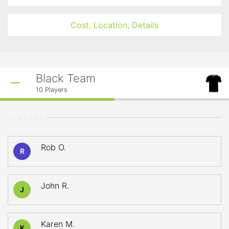
Cost, Location, Details
Black Team
10
Players
PLAYERS
Rob O.
R
John R.
J
Karen M.
K