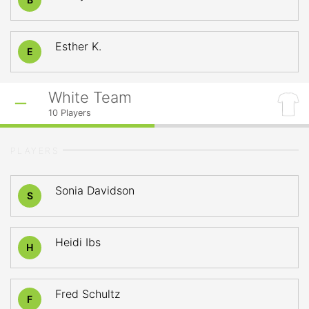
Esther K.
E
White Team
10
Players
PLAYERS
Sonia Davidson
S
Heidi Ibs
H
Fred Schultz
F