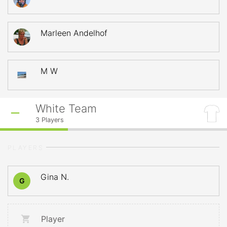
Marleen Andelhof
M W
White Team
3
Players
PLAYERS
Gina N.
G
Player