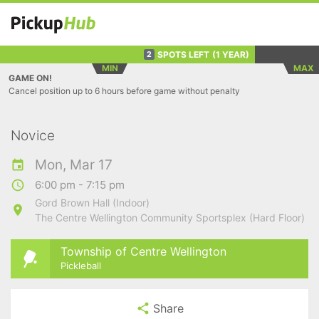
SPOTS LEFT
(1 YEAR)
2
MIN
MAX
GAME ON!
Cancel position up to 6 hours before game without penalty
Novice
Mon, Mar 17
6:00 pm - 7:15 pm
Gord Brown Hall (Indoor)
The Centre Wellington Community Sportsplex (Hard Floor)
Township of Centre Wellington
Pickleball
Share