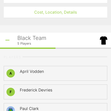
Cost, Location, Details
Black Team
5
Players
PLAYERS
April Vodden
A
Frederick Devries
F
Paul Clark