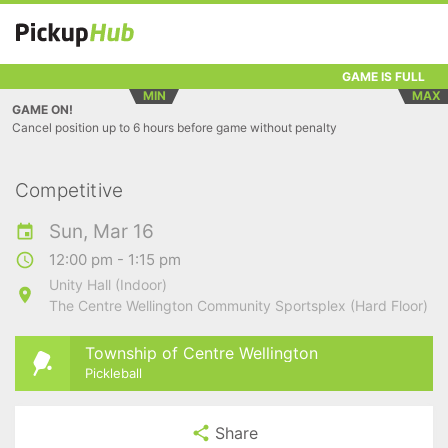
GAME IS FULL
MIN
MAX
GAME ON!
Cancel position up to 6 hours before game without penalty
Competitive
Sun, Mar 16
12:00 pm - 1:15 pm
Unity Hall (Indoor)
The Centre Wellington Community Sportsplex (Hard Floor)
Township of Centre Wellington
Pickleball
Share