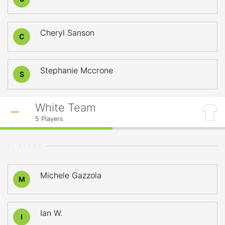
Cheryl Sanson
C
Stephanie Mccrone
S
White Team
5
Players
PLAYERS
Michele Gazzola
M
Ian W.
I