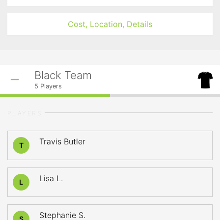
Cost, Location, Details
Black Team
5
Players
PLAYERS
Travis Butler
T
Lisa L.
L
Stephanie S.
S