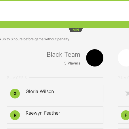
MIN
n up to 6 hours before game without penalty
Black Team
5
Players
PLAYERS
PLA
Gloria Wilson
G
Raewyn Feather
R
F