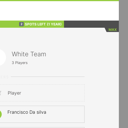
SPOTS LEFT
(1 YEAR)
2
MAX
White Team
3
Players
YERS
Player
Francisco Da silva