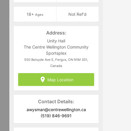
18+
Not Ref'd
Ages
Address:
Unity Hall
The Centre Wellington Community
Sportsplex
550 Belsyde Ave E, Fergus, ON N1M 3S1,
Canada
Map Location
Contact Details:
awysman@centrewellington.ca
(519) 846-9691