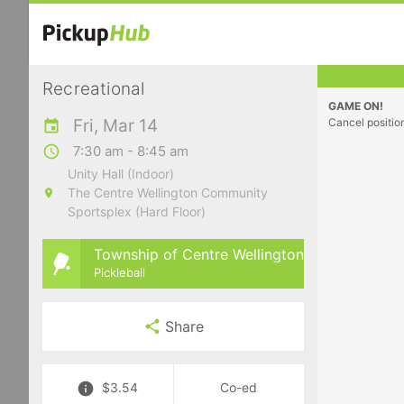
Recreational
GAME ON!
Fri, Mar 14
Cancel positio
7:30 am - 8:45 am
Unity Hall (Indoor)
The Centre Wellington Community
Sportsplex (Hard Floor)
Township of Centre Wellington
Pickleball
Share
$3.54
Co-ed