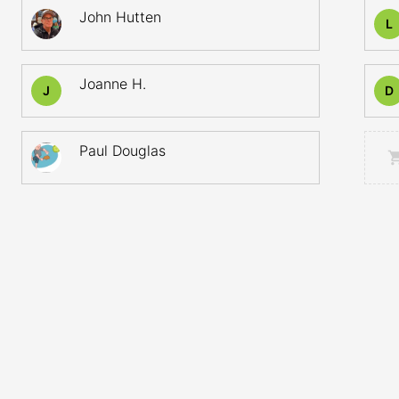
John Hutten
L
Joanne H.
J
D
Paul Douglas