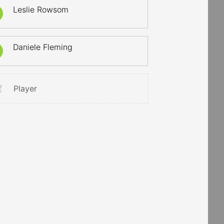
Leslie Rowsom
Daniele Fleming
Player