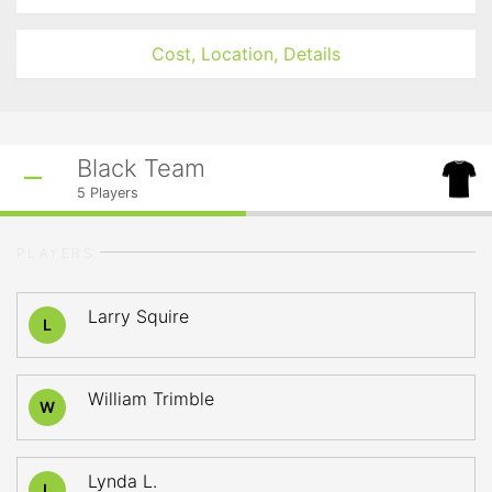
Cost, Location, Details
Black Team
5
Players
PLAYERS
Larry Squire
L
William Trimble
W
Lynda L.
L