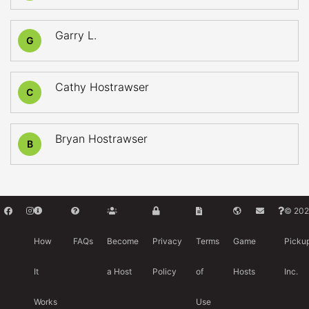
Garry L.
G
Cathy Hostrawser
C
Bryan Hostrawser
B
© 202
How
FAQs
Become
Privacy
Terms
Game
Picku
It
a Host
Policy
of
Hosts
Inc.
Works
Use