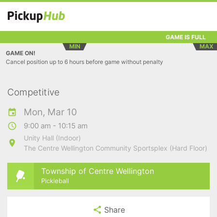
GAME IS FULL
MIN
MAX
GAME ON!
Cancel position up to 6 hours before game without penalty
Competitive
Mon, Mar 10
9:00 am - 10:15 am
Unity Hall (Indoor)
The Centre Wellington Community Sportsplex (Hard Floor)
Township of Centre Wellington
Pickleball
Share