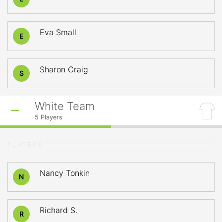
Eva Small
E
Sharon Craig
S
White Team
5
Players
PLAYERS
Nancy Tonkin
N
Richard S.
R