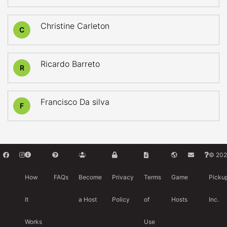
Christine Carleton
C
Ricardo Barreto
R
Francisco Da silva
F
© 202
How
FAQs
Become
Privacy
Terms
Game
Picku
It
a Host
Policy
of
Hosts
Inc.
Works
Use