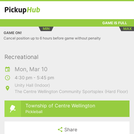
GAME IS FULL
MIN
MAX
GAME ON!
Cancel position up to 6 hours before game without penalty
Recreational
Mon, Mar 10
4:30 pm - 5:45 pm
Unity Hall (Indoor)
The Centre Wellington Community Sportsplex (Hard Floor)
Township of Centre Wellington
Pickleball
Share