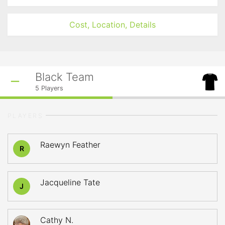
Cost, Location, Details
Black Team
5
Players
PLAYERS
Raewyn Feather
R
Jacqueline Tate
J
Cathy N.