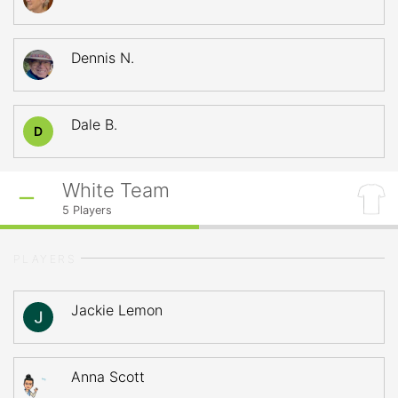
Dennis N.
Dale B.
D
White Team
5
Players
PLAYERS
Jackie Lemon
Anna Scott