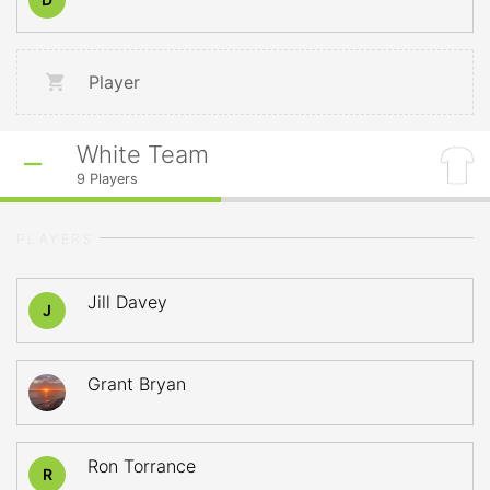
Player
White Team
9
Players
PLAYERS
Jill Davey
J
Grant Bryan
Ron Torrance
R