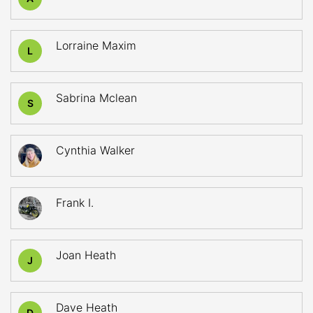
Lorraine Maxim
L
Sabrina Mclean
S
Cynthia Walker
Frank I.
Joan Heath
J
Dave Heath
D