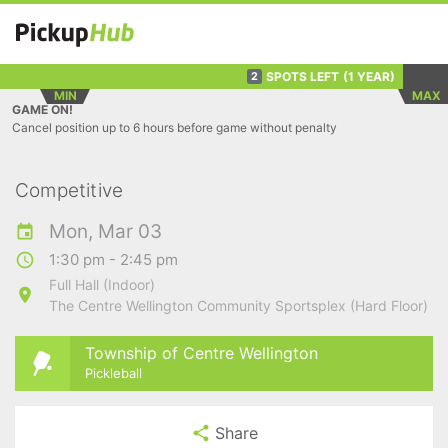
SPOTS LEFT
(1 YEAR)
2
MIN
MAX
GAME ON!
Cancel position up to 6 hours before game without penalty
Competitive
Mon, Mar 03
1:30 pm - 2:45 pm
Full Hall (Indoor)
The Centre Wellington Community Sportsplex (Hard Floor)
Township of Centre Wellington
Pickleball
Share