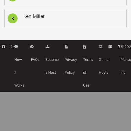
Ken Miller
K
© 202
How
FAQs
Become
Privacy
Terms
Game
Picku
It
a Host
Policy
of
Hosts
Inc.
Works
Use