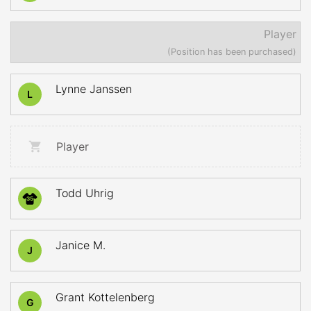
Player
(Position has been purchased)
Lynne Janssen
L
Player
Todd Uhrig
35
Janice M.
J
Grant Kottelenberg
G