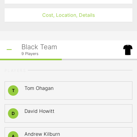
Cost, Location, Details
Black Team
9
Players
PLAYERS
Tom Ohagan
T
David Howitt
D
Andrew Kilburn
A