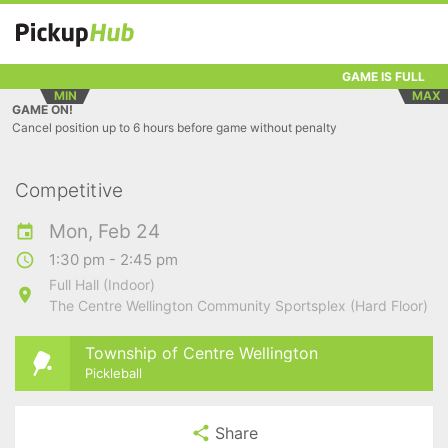
GAME IS FULL
MIN
MAX
GAME ON!
Cancel position up to 6 hours before game without penalty
Competitive
Mon, Feb 24
1:30 pm - 2:45 pm
Full Hall (Indoor)
The Centre Wellington Community Sportsplex (Hard Floor)
Township of Centre Wellington
Pickleball
Share