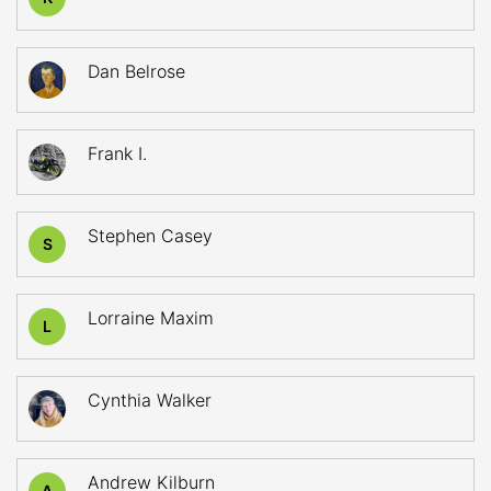
Dan Belrose
Frank I.
Stephen Casey
S
Lorraine Maxim
L
Cynthia Walker
Andrew Kilburn
A