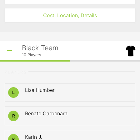
Cost, Location, Details
Black Team
10
Players
PLAYERS
Lisa Humber
L
Renato Carbonara
R
Karin J.
K