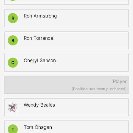
Ron Armstrong
R
Ron Torrance
R
Cheryl Sanson
C
Player
(Position has been purchased)
Wendy Beales
Tom Ohagan
T