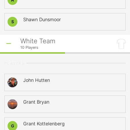
Shawn Dunsmoor
S
White Team
10
Players
PLAYERS
John Hutten
Grant Bryan
Grant Kottelenberg
G