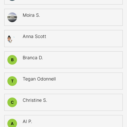
Moira S.
Anna Scott
Branca D.
B
Tegan Odonnell
T
Christine S.
C
Al P.
A