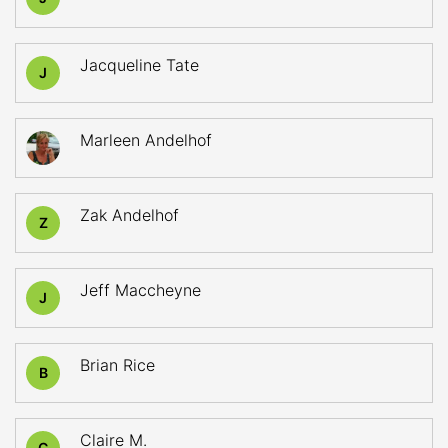
Jacqueline Tate
J
Marleen Andelhof
Zak Andelhof
Z
Jeff Maccheyne
J
Brian Rice
B
Claire M.
C