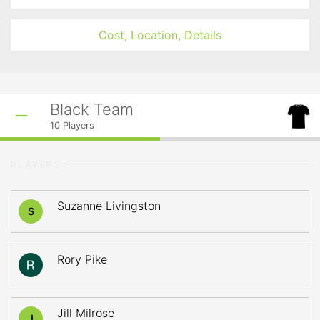
Cost, Location, Details
Black Team
10
Players
PLAYERS
Suzanne Livingston
S
Rory Pike
Jill Milrose
J