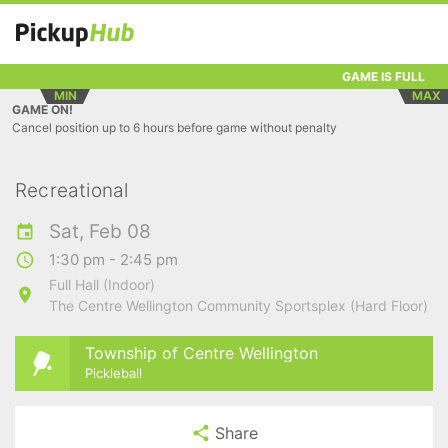
GAME IS FULL
MIN
MAX
GAME ON!
Cancel position up to 6 hours before game without penalty
Recreational
Sat, Feb 08
1:30 pm - 2:45 pm
Full Hall (Indoor)
The Centre Wellington Community Sportsplex (Hard Floor)
Township of Centre Wellington
Pickleball
Share