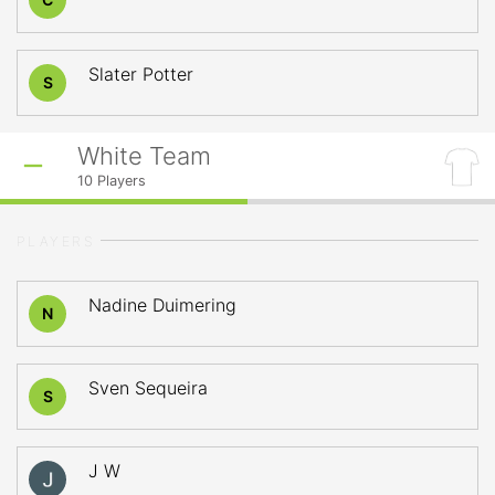
Slater Potter
S
White Team
10
Players
PLAYERS
Nadine Duimering
N
Sven Sequeira
S
J W