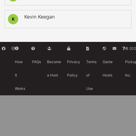
Kevin Keegan
K
© 202
How
FAQs
Become
Privacy
Terms
Game
Picku
It
a Host
Policy
of
Hosts
Inc.
Works
Use