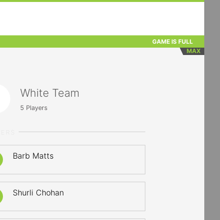
GAME IS FULL
MAX
White Team
5
Players
YERS
Barb Matts
Shurli Chohan