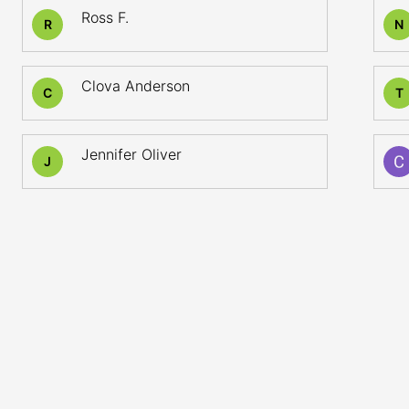
Ross F.
R
N
Clova Anderson
C
T
Jennifer Oliver
J