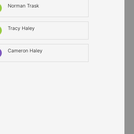
Norman Trask
Tracy Haley
Cameron Haley