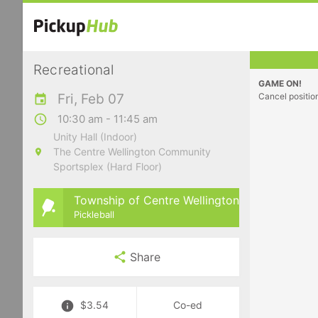
Recreational
GAME ON!
Fri, Feb 07
Cancel positio
10:30 am - 11:45 am
Unity Hall (Indoor)
The Centre Wellington Community
Sportsplex (Hard Floor)
Township of Centre Wellington
Pickleball
Share
$3.54
Co-ed