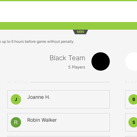
MIN
n up to 6 hours before game without penalty
Black Team
5
Players
PLAYERS
PLA
Joanne H.
J
B
Robin Walker
S