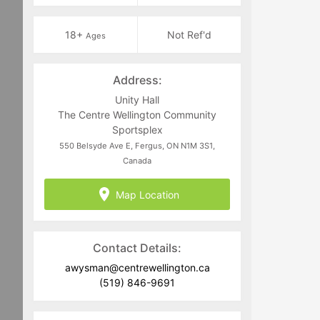
18+
Not Ref'd
Ages
Address:
Unity Hall
The Centre Wellington Community
Sportsplex
550 Belsyde Ave E, Fergus, ON N1M 3S1,
Canada
Map Location
Contact Details:
awysman@centrewellington.ca
(519) 846-9691