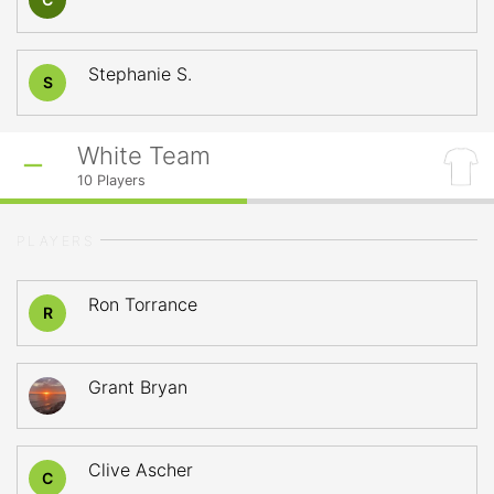
Stephanie S.
S
White Team
10
Players
PLAYERS
Ron Torrance
R
Grant Bryan
Clive Ascher
C