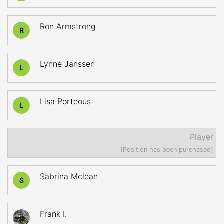
Ron Armstrong
R
Lynne Janssen
L
Lisa Porteous
L
Player
(Position has been purchased)
Sabrina Mclean
S
Frank I.