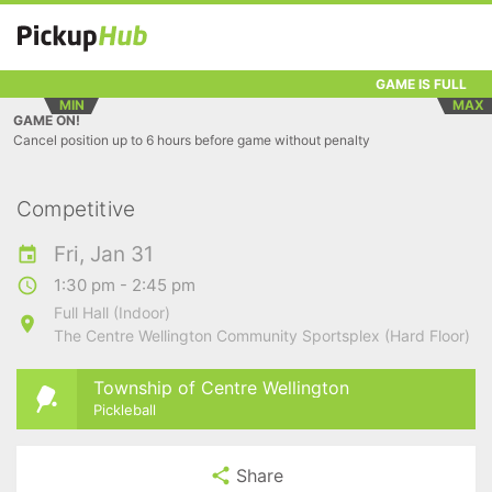
GAME IS FULL
MIN
MAX
GAME ON!
Cancel position up to 6 hours before game without penalty
Competitive
Fri, Jan 31
1:30 pm - 2:45 pm
Full Hall (Indoor)
The Centre Wellington Community Sportsplex (Hard Floor)
Township of Centre Wellington
Pickleball
Share