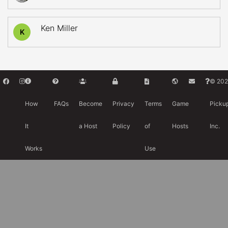
Ken Miller
K
© 202
How
FAQs
Become
Privacy
Terms
Game
Picku
It
a Host
Policy
of
Hosts
Inc.
Works
Use