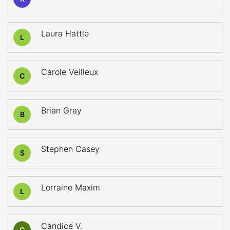
Laura Hattle
L
Carole Veilleux
C
Brian Gray
B
Stephen Casey
S
Lorraine Maxim
L
Candice V.
C