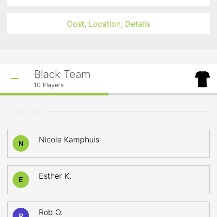
Cost, Location, Details
Black Team
10
Players
PLAYERS
Nicole Kamphuis
N
Esther K.
E
Rob O.
R