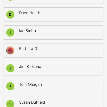
Dave Heath
D
Ian Smith
I
Barbara G.
Jim Kirkland
J
Tom Ohagan
T
Susan Duffield
S