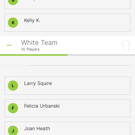
Kelly K.
K
White Team
10
Players
PLAYERS
Larry Squire
L
Felicia Urbanski
F
Joan Heath
J