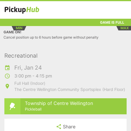
GAME IS FULL
MIN
MAX
GAME ON!
Cancel position up to 6 hours before game without penalty
Recreational
Fri, Jan 24
3:00 pm - 4:15 pm
Full Hall (Indoor)
The Centre Wellington Community Sportsplex (Hard Floor)
Township of Centre Wellington
Pickleball
Share