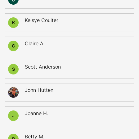
Kelsye Coulter
K
Claire A.
C
Scott Anderson
S
John Hutten
Joanne H.
J
Betty M.
B