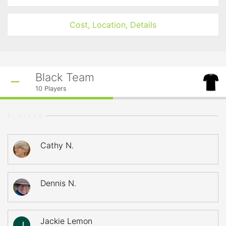
Cost, Location, Details
Black Team
10
Players
PLAYERS
Cathy N.
Dennis N.
Jackie Lemon