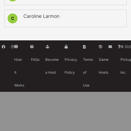
Caroline Larmon
C
© 202
How
FAQs
Become
Privacy
Terms
Game
Picku
It
a Host
Policy
of
Hosts
Inc.
Works
Use