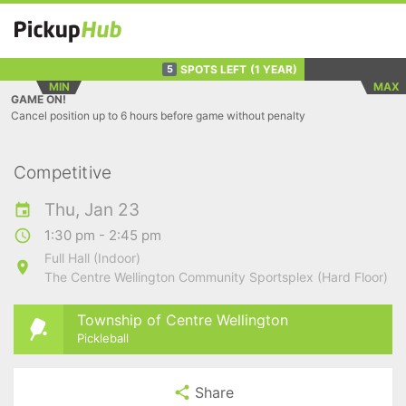
SPOTS LEFT
(1 YEAR)
5
MIN
MAX
GAME ON!
Cancel position up to 6 hours before game without penalty
Competitive
Thu, Jan 23
1:30 pm - 2:45 pm
Full Hall (Indoor)
The Centre Wellington Community Sportsplex (Hard Floor)
Township of Centre Wellington
Pickleball
Share