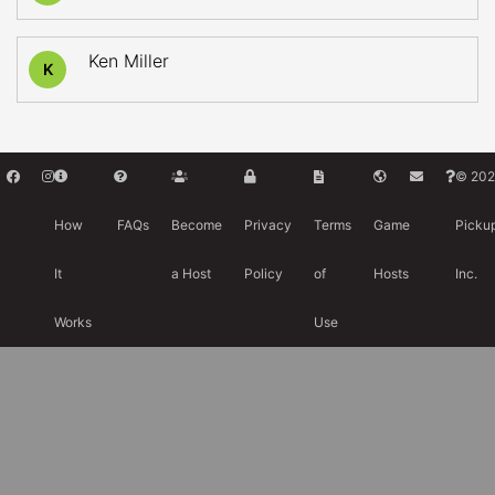
Ken Miller
K
© 202
How
FAQs
Become
Privacy
Terms
Game
Picku
It
a Host
Policy
of
Hosts
Inc.
Works
Use