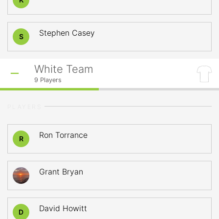
Stephen Casey
S
White Team
9
Players
PLAYERS
Ron Torrance
R
Grant Bryan
David Howitt
D