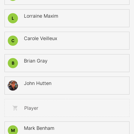
Lorraine Maxim
L
Carole Veilleux
C
Brian Gray
B
John Hutten
Player
Mark Benham
M