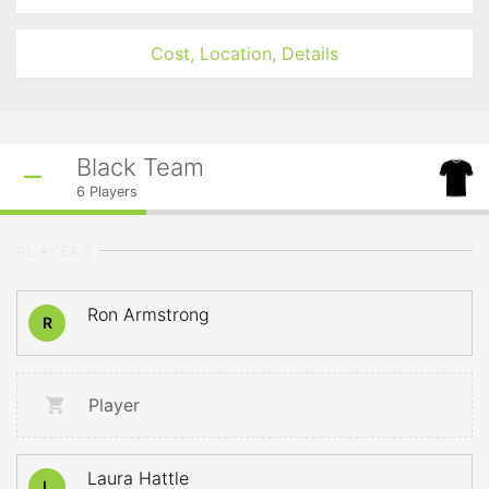
Cost, Location, Details
Black Team
6
Players
PLAYERS
Ron Armstrong
R
Player
Laura Hattle
L