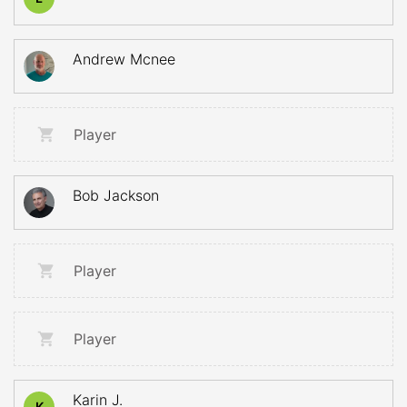
Andrew Mcnee
Player
Bob Jackson
Player
Player
Karin J.
K