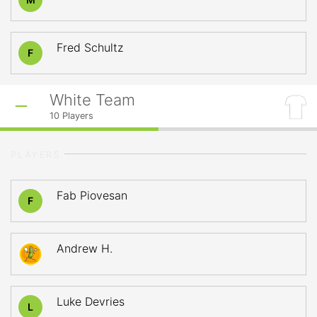
Fred Schultz
F
White Team
10
Players
PLAYERS
Fab Piovesan
F
Andrew H.
Luke Devries
L