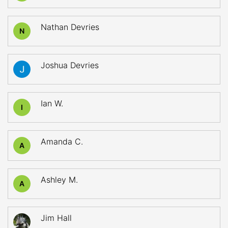
Nathan Devries
N
Joshua Devries
Ian W.
I
Amanda C.
A
Ashley M.
A
Jim Hall