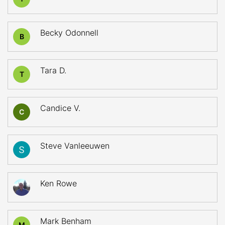
Becky Odonnell
B
Tara D.
T
Candice V.
C
Steve Vanleeuwen
Ken Rowe
Mark Benham
M