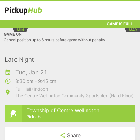
GAME IS FULL
MIN
MAX
GAME ON!
Cancel position up to 6 hours before game without penalty
Late Night
Tue, Jan 21
8:30 pm - 9:45 pm
Full Hall (Indoor)
The Centre Wellington Community Sportsplex (Hard Floor)
Township of Centre Wellington
Pickleball
Share