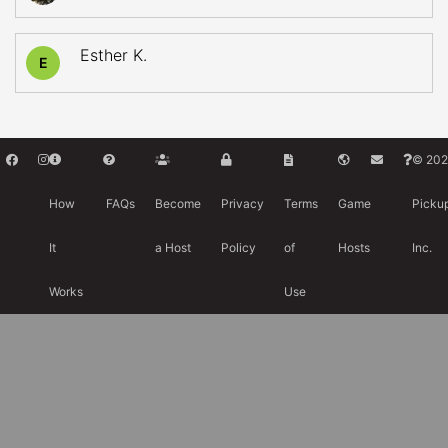
Esther K.
E
© 202
How
FAQs
Become
Privacy
Terms
Game
Picku
It
a Host
Policy
of
Hosts
Inc.
Works
Use