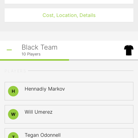
Cost, Location, Details
Black Team
10
Players
PLAYERS
Hennadiy Markov
H
Will Umerez
W
Tegan Odonnell
T