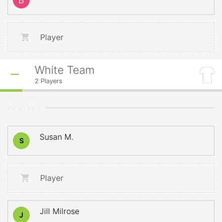
Player
White Team
2
Players
PLAYERS
Susan M.
S
Player
Jill Milrose
J