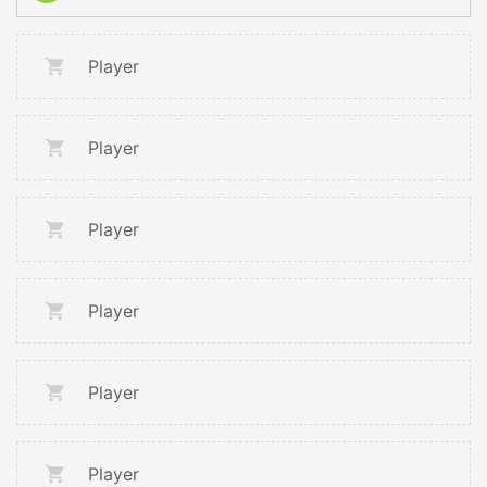
Player
Player
Player
Player
Player
Player