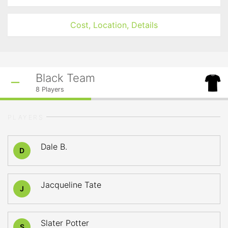
Cost, Location, Details
Black Team
8
Players
PLAYERS
Dale B.
D
Jacqueline Tate
J
Slater Potter
S