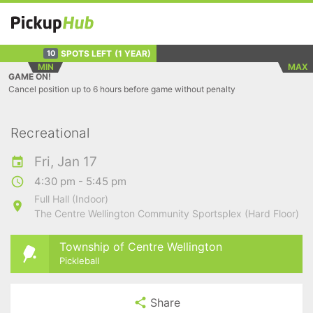
SPOTS LEFT
(1 YEAR)
10
MIN
MAX
GAME ON!
Cancel position up to 6 hours before game without penalty
Recreational
Fri, Jan 17
4:30 pm - 5:45 pm
Full Hall (Indoor)
The Centre Wellington Community Sportsplex (Hard Floor)
Township of Centre Wellington
Pickleball
Share