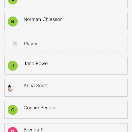
Norman Chiasson
N
Player
Jane Rowe
J
Anna Scott
Connie Bender
C
Brenda P.