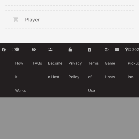
Player
© 202
How
FAQs
Become
Privacy
Terms
Game
Picku
It
a Host
Policy
of
Hosts
Inc.
Works
Use