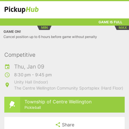
GAME IS FULL
MIN
MAX
GAME ON!
Cancel position up to 6 hours before game without penalty
Competitive
Thu, Jan 09
8:30 pm - 9:45 pm
Unity Hall (Indoor)
The Centre Wellington Community Sportsplex (Hard Floor)
Township of Centre Wellington
Pickleball
Share