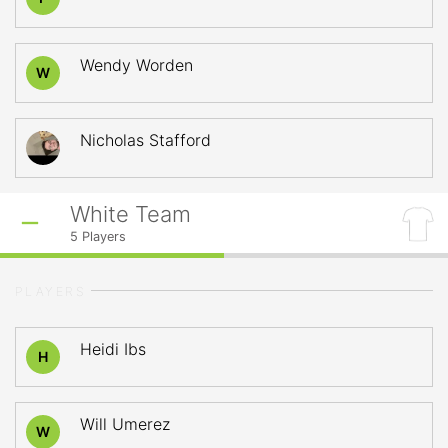
Wendy Worden
W
Nicholas Stafford
White Team
5
Players
PLAYERS
Heidi Ibs
H
Will Umerez
W