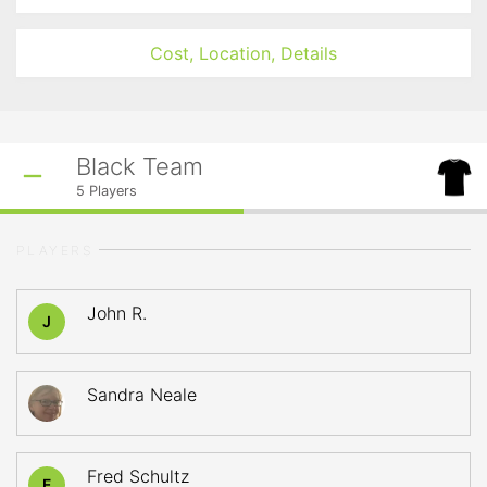
Cost, Location, Details
Black Team
5
Players
PLAYERS
John R.
J
Sandra Neale
Fred Schultz
F