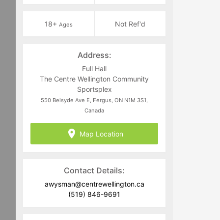
18+
Not Ref'd
Ages
Address:
Full Hall
The Centre Wellington Community
Sportsplex
550 Belsyde Ave E, Fergus, ON N1M 3S1,
Canada
Map Location
Contact Details:
awysman@centrewellington.ca
(519) 846-9691