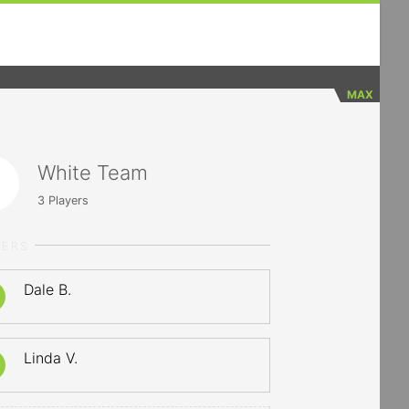
MAX
White Team
3
Players
YERS
Dale B.
Linda V.