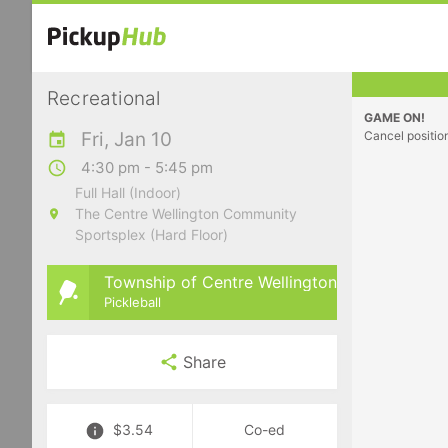
Recreational
GAME ON!
Fri, Jan 10
Cancel positio
4:30 pm - 5:45 pm
Full Hall (Indoor)
The Centre Wellington Community
Sportsplex (Hard Floor)
Township of Centre Wellington
Pickleball
Share
$3.54
Co-ed