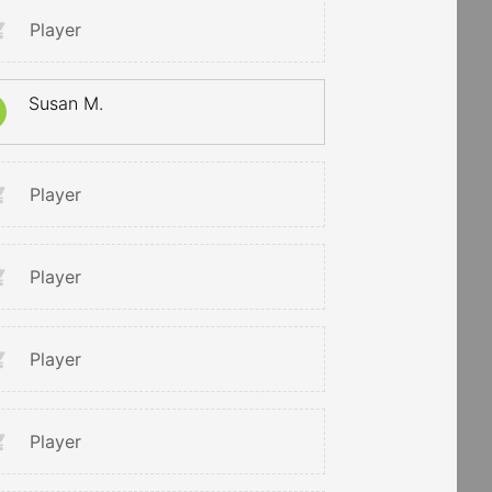
Player
Susan M.
Player
Player
Player
Player