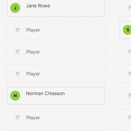
Jane Rowe
J
Player
S
Player
Player
Norman Chiasson
N
Player