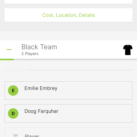
Cost, Location, Details
Black Team
2
Players
PLAYERS
Emilie Embrey
E
Doog Farquhar
D
Player