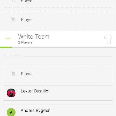
Player
Player
White Team
2
Players
PLAYERS
Player
Lexter Bustillo
Anders Bygden
A