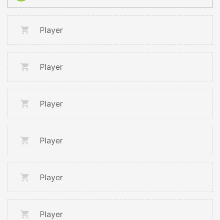
Player
Player
Player
Player
Player
Player