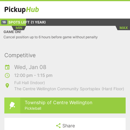
SPOTS LEFT
(1 YEAR)
16
MIN
MAX
GAME ON!
Cancel position up to 6 hours before game without penalty
Competitive
Wed, Jan 08
12:00 pm - 1:15 pm
Full Hall (Indoor)
The Centre Wellington Community Sportsplex (Hard Floor)
Township of Centre Wellington
Pickleball
Share