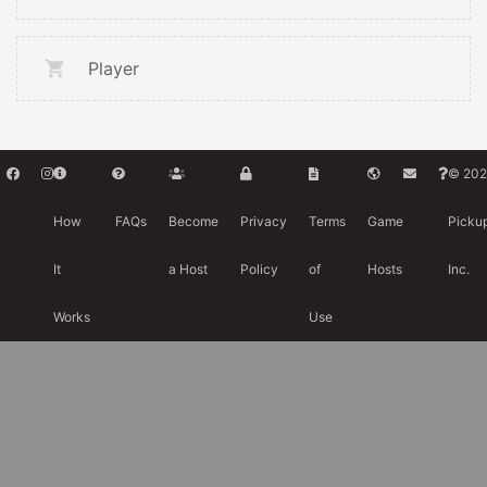
Player
© 202
How
FAQs
Become
Privacy
Terms
Game
Picku
It
a Host
Policy
of
Hosts
Inc.
Works
Use