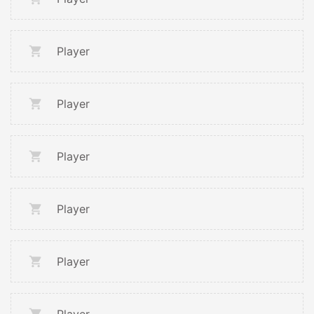
Player
Player
Player
Player
Player