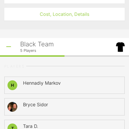
Cost, Location, Details
Black Team
5
Players
PLAYERS
Hennadiy Markov
H
Bryce Sidor
Tara D.
T