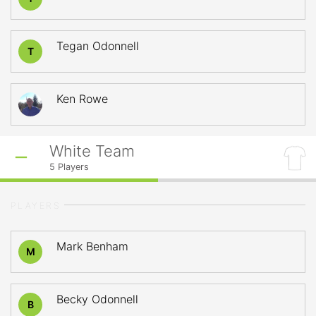
Tegan Odonnell
T
Ken Rowe
White Team
5
Players
PLAYERS
Mark Benham
M
Becky Odonnell
B