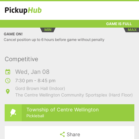
GAME IS FULL
MIN
MAX
GAME ON!
Cancel position up to 6 hours before game without penalty
Competitive
Wed, Jan 08
7:30 pm - 8:45 pm
Gord Brown Hall (Indoor)
The Centre Wellington Community Sportsplex (Hard Floor)
Township of Centre Wellington
Pickleball
Share