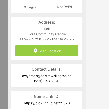
18+
Not Ref'd
Ages
Address:
Hall
Elora Community Centre
29 David St W, Elora, ON N0B 1S0, Canada
Map Location
Contact Details:
awysman@centrewellington.ca
(519) 846-9691
Game Link/ID:
https://pickuphub.net/21673