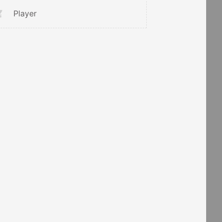
Player