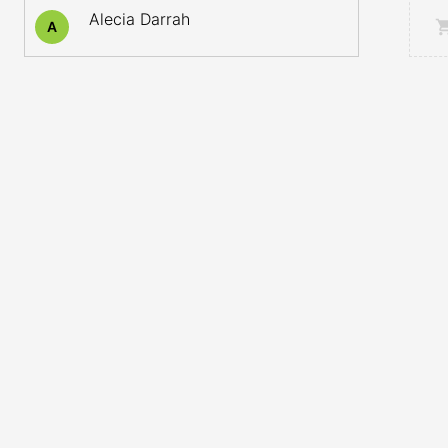
Alecia Darrah
A