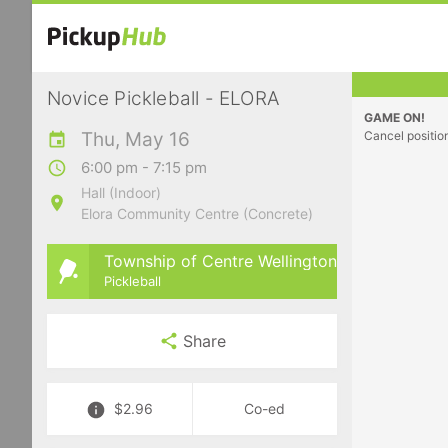
Novice Pickleball - ELORA
GAME ON!
Thu, May 16
Cancel positio
6:00 pm - 7:15 pm
Hall (Indoor)
Elora Community Centre (Concrete)
Township of Centre Wellington
Pickleball
Share
$2.96
Co-ed