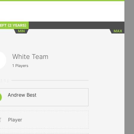
LEFT
(2 YEARS)
MIN
MAX
White Team
1
Players
YERS
Andrew Best
Player