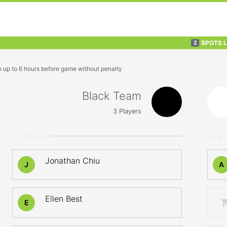
SPOTS 
2
n up to 6 hours before game without penalty
Black Team
3
Players
PLAYERS
PLA
Jonathan Chiu
J
A
Ellen Best
E