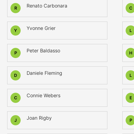
Renato Carbonara
R
C
Yvonne Grier
Y
L
Peter Baldasso
P
H
Daniele Fleming
D
L
Connie Webers
C
E
Joan Rigby
J
P