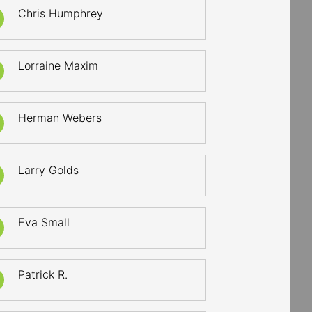
Chris Humphrey
Lorraine Maxim
Herman Webers
Larry Golds
Eva Small
Patrick R.