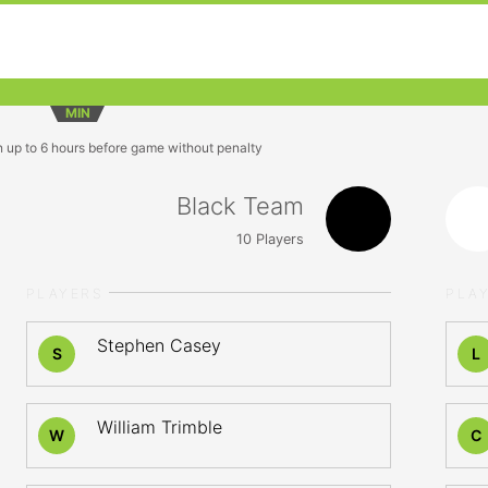
MIN
n up to 6 hours before game without penalty
Black Team
10
Players
PLAYERS
PLA
Stephen Casey
S
L
William Trimble
W
C