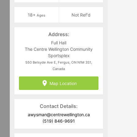
18+
Not Ref'd
Ages
Address:
Full Hall
The Centre Wellington Community
Sportsplex
550 Belsyde Ave E, Fergus, ON N1M 3S1,
Canada
Map Location
Contact Details:
awysman@centrewellington.ca
(519) 846-9691