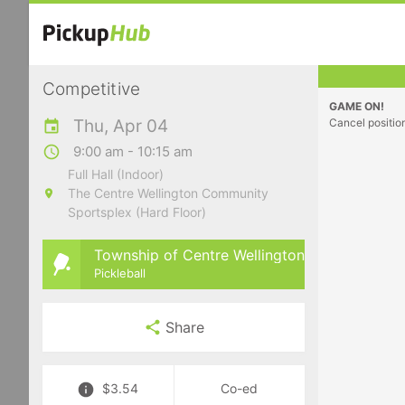
Competitive
GAME ON!
Thu, Apr 04
Cancel positio
9:00 am - 10:15 am
Full Hall (Indoor)
The Centre Wellington Community
Sportsplex (Hard Floor)
Township of Centre Wellington
Pickleball
Share
$3.54
Co-ed