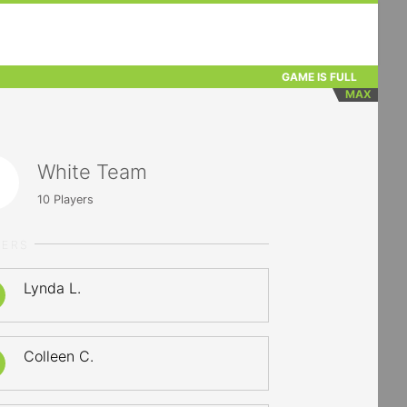
GAME IS FULL
MAX
White Team
10
Players
YERS
Lynda L.
Colleen C.