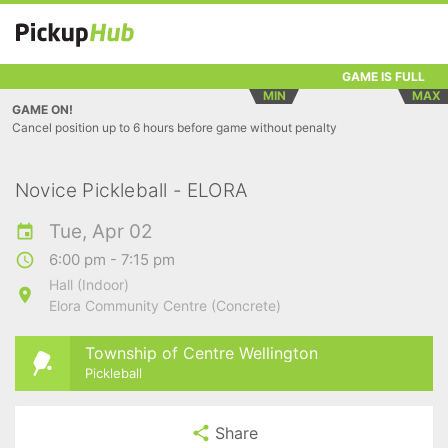
GAME IS FULL
MIN
MAX
GAME ON!
Cancel position up to 6 hours before game without penalty
Novice Pickleball - ELORA
Tue, Apr 02
6:00 pm - 7:15 pm
Hall (Indoor)
Elora Community Centre (Concrete)
Township of Centre Wellington
Pickleball
Share