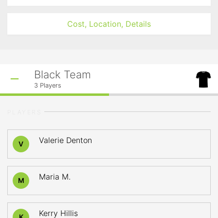
Cost, Location, Details
Black Team
3
Players
PLAYERS
Valerie Denton
V
Maria M.
M
Kerry Hillis
K