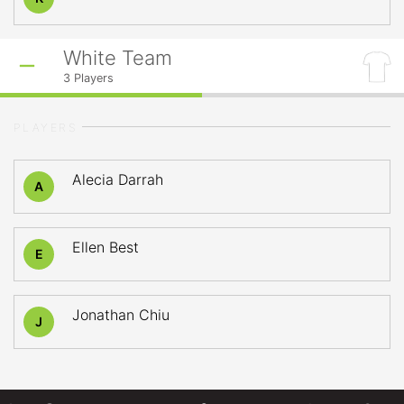
White Team
3
Players
PLAYERS
Alecia Darrah
A
Ellen Best
E
Jonathan Chiu
J