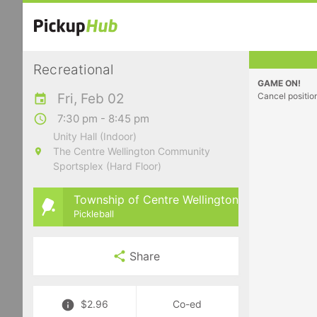
Recreational
GAME ON!
Fri, Feb 02
Cancel positio
7:30 pm - 8:45 pm
Unity Hall (Indoor)
The Centre Wellington Community
Sportsplex (Hard Floor)
Township of Centre Wellington
Pickleball
Share
$2.96
Co-ed