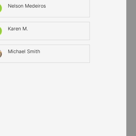
Nelson Medeiros
Karen M.
Michael Smith