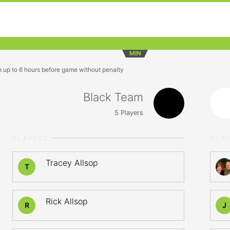
MIN
n up to 6 hours before game without penalty
Black Team
5
Players
PLAYERS
PLA
Tracey Allsop
T
Rick Allsop
R
J