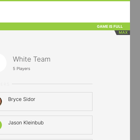
GAME IS FULL
MAX
White Team
5
Players
YERS
Bryce Sidor
Jason Kleinbub