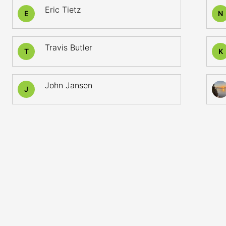
Eric Tietz
E
N
Travis Butler
T
K
John Jansen
J