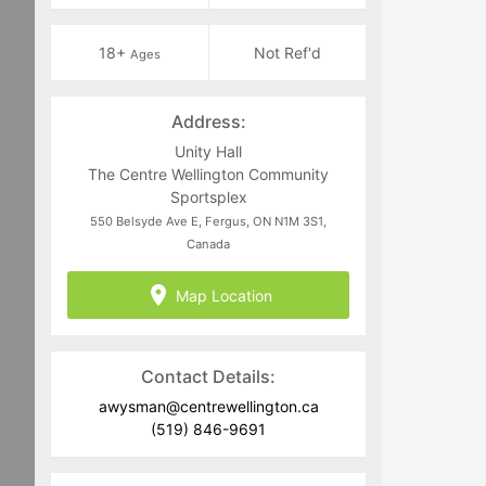
18+
Not Ref'd
Ages
Address:
Unity Hall
The Centre Wellington Community
Sportsplex
550 Belsyde Ave E, Fergus, ON N1M 3S1,
Canada
Map Location
Contact Details:
awysman@centrewellington.ca
(519) 846-9691