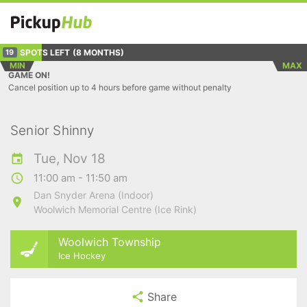
SPOTS LEFT
(8 MONTHS)
19
MIN
MAX
GAME ON!
Cancel position up to 4 hours before game without penalty
Senior Shinny
Tue, Nov 18
11:00 am - 11:50 am
Dan Snyder Arena (Indoor)
Woolwich Memorial Centre (Ice Rink)
Woolwich Township
Ice Hockey
Share