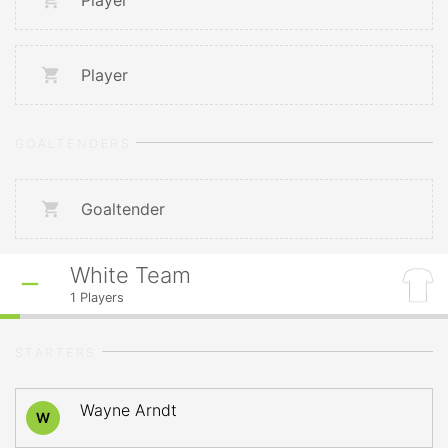
Player
Player
GOALTENDERS
Goaltender
White Team
1
Players
STARTERS
Wayne Arndt
W