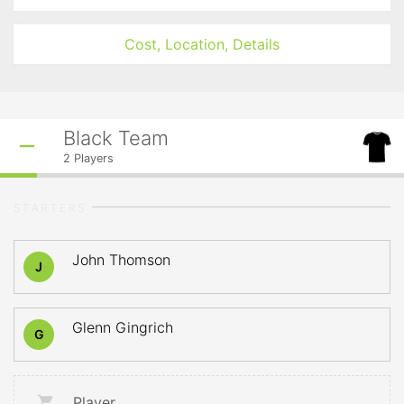
Cost, Location, Details
Black Team
2
Players
STARTERS
John Thomson
J
Glenn Gingrich
G
Player