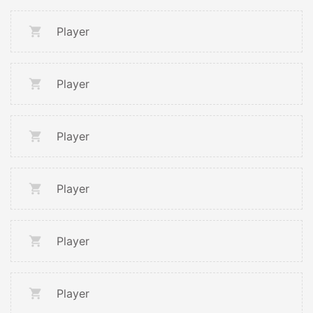
Player
Player
Player
Player
Player
Player