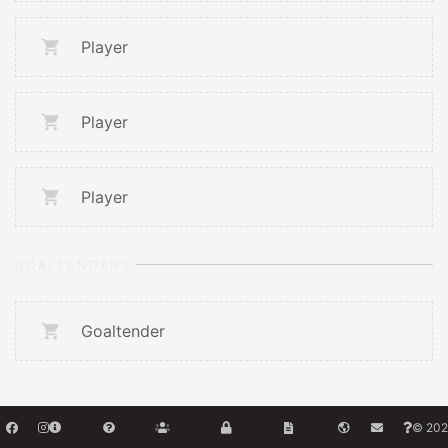
Player
Player
Player
GOALTENDERS
Goaltender
© 202