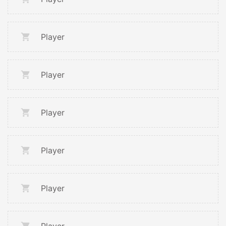
Player
Player
Player
Player
Player