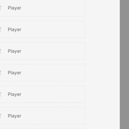
Player
Player
Player
Player
Player
Player