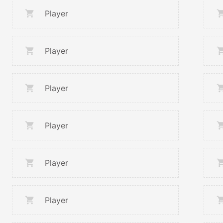
Player
Player
Player
Player
Player
Player