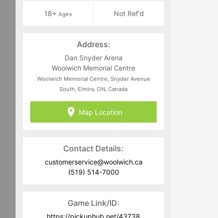
18+
Not Ref'd
Ages
Address:
Dan Snyder Arena
Woolwich Memorial Centre
Woolwich Memorial Centre, Snyder Avenue
South, Elmira, ON, Canada
Map Location
Contact Details:
customerservice@woolwich.ca
(519) 514-7000
Game Link/ID:
https://pickuphub.net/43738