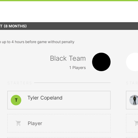
FT
(8 MONTHS)
n up to 4 hours before game without penalty
Black Team
1
Players
STARTERS
STA
Tyler Copeland
T
Player