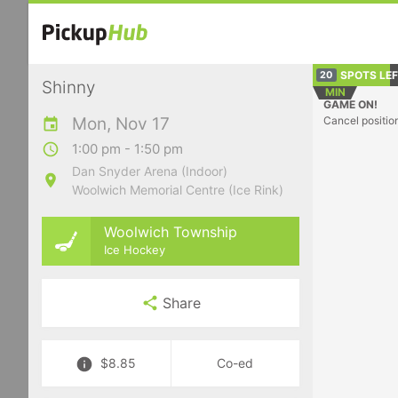
SPOTS LE
20
Shinny
MIN
GAME ON!
Mon, Nov 17
Cancel positio
1:00 pm - 1:50 pm
Dan Snyder Arena (Indoor)
Woolwich Memorial Centre (Ice Rink)
Woolwich Township
Ice Hockey
Share
$8.85
Co-ed