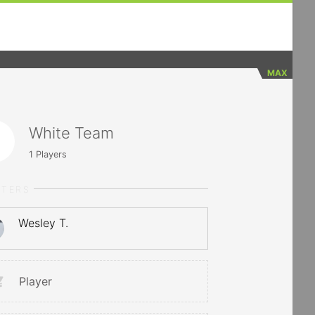
MAX
White Team
1
Players
RTERS
Wesley T.
Player