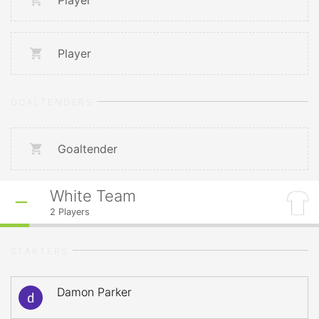
Player
Player
GOALTENDERS
Goaltender
White Team
2
Players
STARTERS
Damon Parker