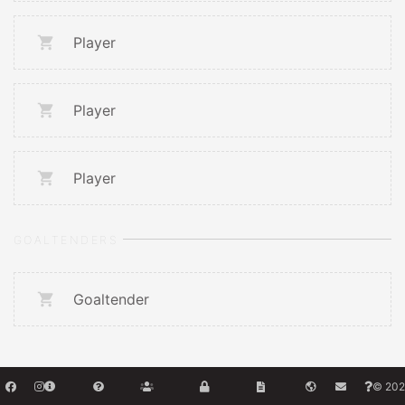
Player
Player
Player
GOALTENDERS
Goaltender
© 202