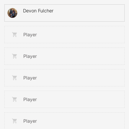
Devon Fulcher
Player
Player
Player
Player
Player