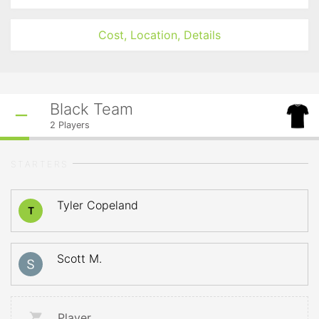
Cost, Location, Details
Black Team
2
Players
STARTERS
Tyler Copeland
T
Scott M.
Player