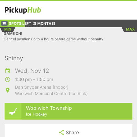
SPOTS LEFT
(8 MONTHS)
18
MIN
MAX
GAME ON!
Cancel position up to 4 hours before game without penalty
Shinny
Wed, Nov 12
1:00 pm - 1:50 pm
Dan Snyder Arena (Indoor)
Woolwich Memorial Centre (Ice Rink)
Woolwich Township
Ice Hockey
Share