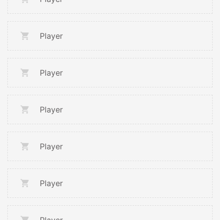
Player
Player
Player
Player
Player