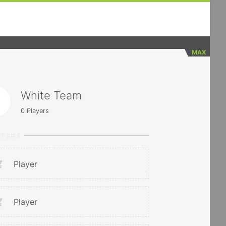
MAX
White Team
0
Players
RTERS
Player
Player