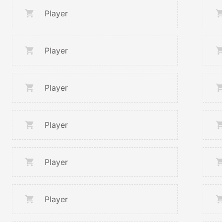
Player
Player
Player
Player
Player
Player