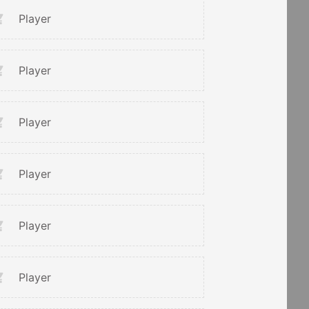
Player
Player
Player
Player
Player
Player