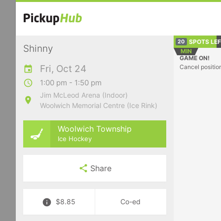
SPOTS LE
20
Shinny
MIN
GAME ON!
Fri, Oct 24
Cancel positio
1:00 pm - 1:50 pm
Jim McLeod Arena (Indoor)
Woolwich Memorial Centre (Ice Rink)
Woolwich Township
Ice Hockey
Share
$8.85
Co-ed