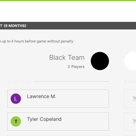
FT
(9 MONTHS)
n up to 4 hours before game without penalty
Black Team
2
Players
STARTERS
STA
Lawrence M.
Tyler Copeland
T