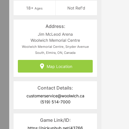
18+
Not Ref'd
Ages
Address:
Jim McLeod Arena
Woolwich Memorial Centre
Woolwich Memorial Centre, Snyder Avenue
South, Elmira, ON, Canada
Map Location
Contact Details:
customerservice@woolwich.ca
(519) 514-7000
Game Link/ID:
https://pickuphub.net/43766