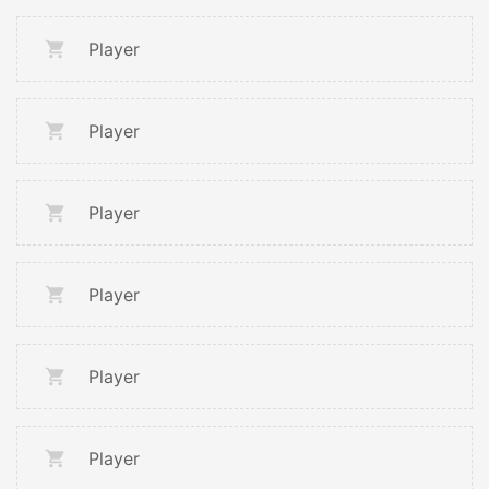
Player
Player
Player
Player
Player
Player