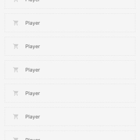
Player
Player
Player
Player
Player