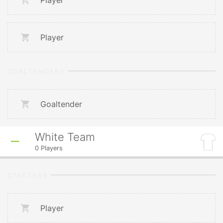
Player
Player
GOALTENDERS
Goaltender
White Team
0
Players
STARTERS
Player