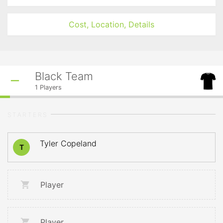
Cost, Location, Details
Black Team
1
Players
STARTERS
Tyler Copeland
T
Player
Player