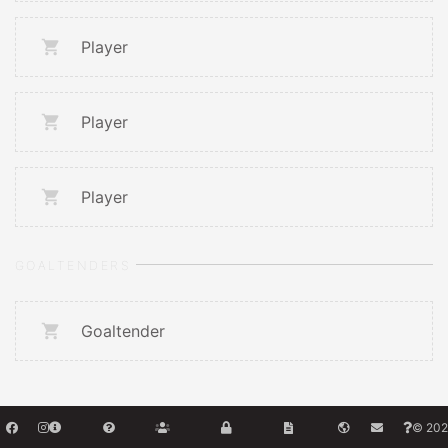
Player
Player
Player
GOALTENDERS
Goaltender
© 202