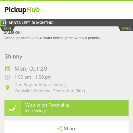
SPOTS LEFT
(9 MONTHS)
21
MIN
MAX
GAME ON!
Cancel position up to 4 hours before game without penalty
Shinny
Mon, Oct 20
1:00 pm - 1:50 pm
Dan Snyder Arena (Indoor)
Woolwich Memorial Centre (Ice Rink)
Woolwich Township
Ice Hockey
Share