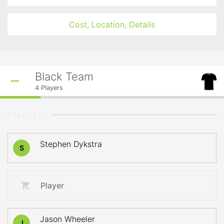
Cost, Location, Details
Black Team
4
Players
STARTERS
Stephen Dykstra
S
Player
Jason Wheeler
J