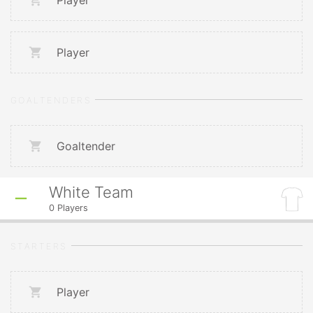
Player
Player
GOALTENDERS
Goaltender
White Team
0
Players
STARTERS
Player