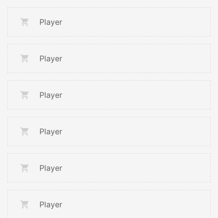
Player
Player
Player
Player
Player
Player