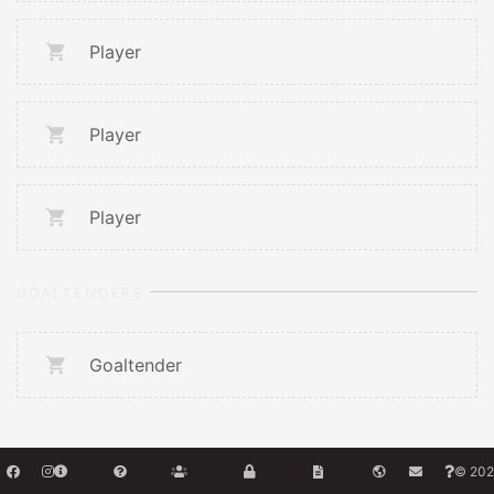
Player
Player
Player
GOALTENDERS
Goaltender
© 202