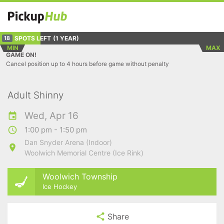
SPOTS LEFT
(1 YEAR)
18
MIN
MAX
GAME ON!
Cancel position up to 4 hours before game without penalty
Adult Shinny
Wed, Apr 16
1:00 pm - 1:50 pm
Dan Snyder Arena (Indoor)
Woolwich Memorial Centre (Ice Rink)
Woolwich Township
Ice Hockey
Share