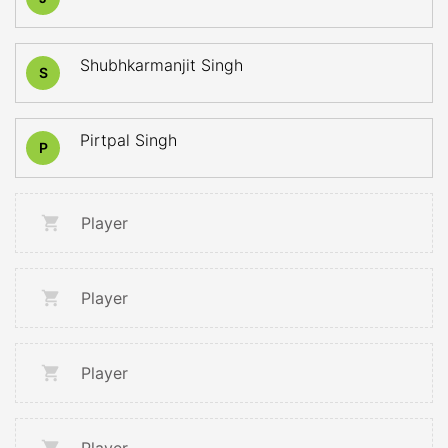
Shubhkarmanjit Singh
S
Pirtpal Singh
P
Player
Player
Player