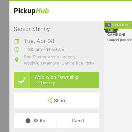
SPOTS LEF
16
Senior Shinny
MIN
GAME ON!
Tue, Apr 08
Cancel positio
11:00 am - 11:50 am
Dan Snyder Arena (Indoor)
Woolwich Memorial Centre (Ice Rink)
Woolwich Township
Ice Hockey
Share
$8.85
Co-ed