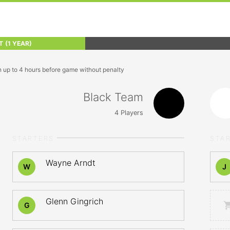
T
(1 YEAR)
n up to 4 hours before game without penalty
Black Team
4
Players
STARTERS
STA
Wayne Arndt
W
J
Glenn Gingrich
G