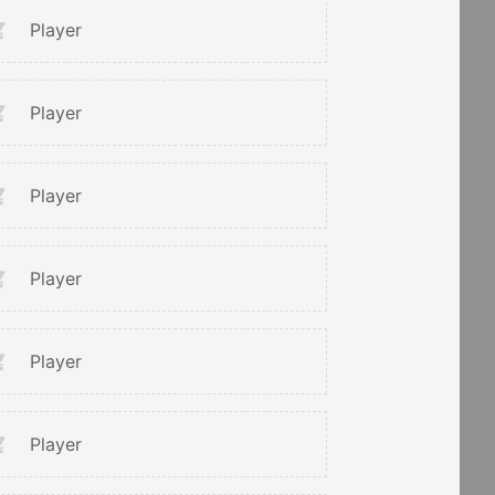
Player
Player
Player
Player
Player
Player