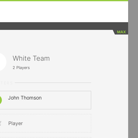
MAX
White Team
2
Players
RTERS
John Thomson
Player