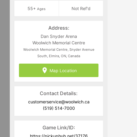
55+
Not Ref'd
Ages
Address:
Dan Snyder Arena
Woolwich Memorial Centre
Woolwich Memorial Centre, Snyder Avenue
South, Elmira, ON, Canada
Map Location
Contact Details:
customerservice@woolwich.ca
(519) 514-7000
Game Link/ID:
https://pickuphub.net/37176