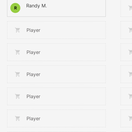
Randy M.
R
Player
Player
Player
Player
Player